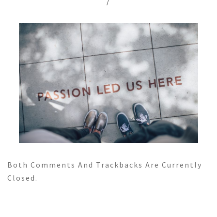
/
Both Comments And Trackbacks Are Currently
Closed.