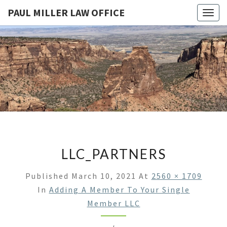
PAUL MILLER LAW OFFICE
Togg
navig
PAUL
Law
Office
Of
MILLER
Paul
Miller
LAW
LLC
(303)
OFFICE
900-
2529
LLC_PARTNERS
Published
March 10, 2021
At
2560 × 1709
In
Adding A Member To Your Single
Member LLC