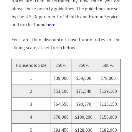
Rates are then determined by how much you are
above these poverty guidelines. The guidelines are set
by the U.S. Department of Health and Human Services
and can be found
here
.
Fees are then discounted based upon rates in the
sliding scale, as set forth below.
Household Size
250%
350%
500%
1
$39,000
$54,600
$78,000
2
$51,100
$71,540
$129,100
3
$64,550
$90,370
$115,150
4
$78,000
$109,200
$156,000
5
$91,450
$128,030
$182,900