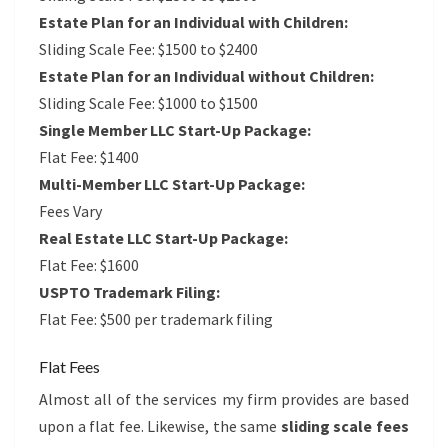
Estate Plan for an Individual with Children:
Sliding Scale Fee: $1500 to $2400
Estate Plan for an Individual without Children:
Sliding Scale Fee: $1000 to $1500
Single Member LLC Start-Up Package:
Flat Fee: $1400
Multi-Member LLC Start-Up Package:
Fees Vary
Real Estate LLC Start-Up Package:
Flat Fee: $1600
USPTO Trademark Filing:
Flat Fee: $500 per trademark filing
Flat Fees
Almost all of the services my firm provides are based
upon a flat fee. Likewise, the same
sliding scale fees