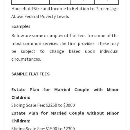
Household Size and Income In Relation to Percentage
Above Federal Poverty Levels
Examples
Below are some examples of flat fees for some of the
most common services the firm provides. These may
be subject to change based upon individual
circumstances.
SAMPLE FLAT FEES
Estate Plan for Married Couple with Minor
Children:
Sliding Scale Fee: $2250 to $3000
Estate Plan for Married Couple without Minor
Children:
Sliding Scale Fee: $1500 to $2300