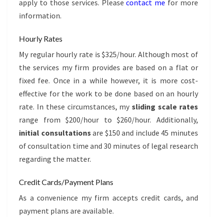
apply to those services. Please
contact me
for more
information.
Hourly Rates
My regular hourly rate is $325/hour. Although most of
the services my firm provides are based on a flat or
fixed fee. Once in a while however, it is more cost-
effective for the work to be done based on an hourly
rate. In these circumstances, my
sliding scale rates
range from $200/hour to $260/hour. Additionally,
initial consultations
are $150 and include 45 minutes
of consultation time and 30 minutes of legal research
regarding the matter.
Credit Cards/Payment Plans
As a convenience my firm accepts credit cards, and
payment plans are available.