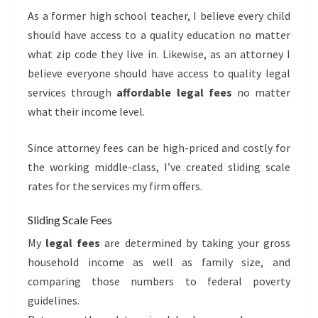
As a former high school teacher, I believe every child
should have access to a quality education no matter
what zip code they live in. Likewise, as an attorney I
believe everyone should have access to quality legal
services through
affordable legal fees
no matter
what their income level.
Since attorney fees can be high-priced and costly for
the working middle-class, I’ve created sliding scale
rates for the services my firm offers.
Sliding Scale Fees
My
legal fees
are determined by taking your gross
household income as well as family size, and
comparing those numbers to federal poverty
guidelines.