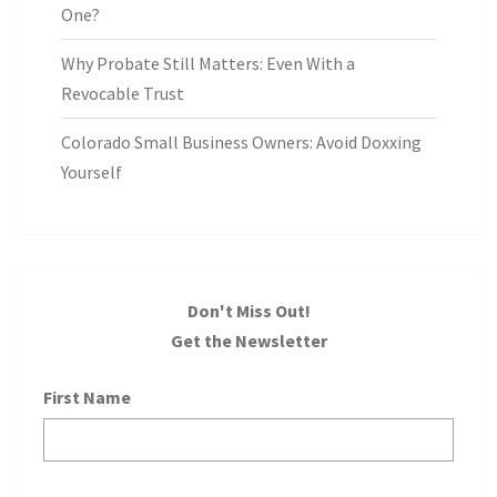
One?
Why Probate Still Matters: Even With a
Revocable Trust
Colorado Small Business Owners: Avoid Doxxing
Yourself
Don't Miss Out!
Get the Newsletter
First Name