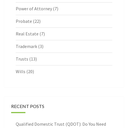
Power of Attorney
(7)
Probate
(22)
Real Estate
(7)
Trademark
(3)
Trusts
(13)
Wills
(20)
RECENT POSTS
Qualified Domestic Trust (QDOT): Do You Need