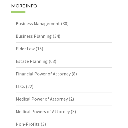
MORE INFO
Business Management
(30)
Business Planning
(34)
Elder Law
(15)
Estate Planning
(63)
Financial Power of Attorney
(8)
LLCs
(22)
Medical Power of Attorney
(2)
Medical Powers of Attorney
(3)
Non-Profits
(3)