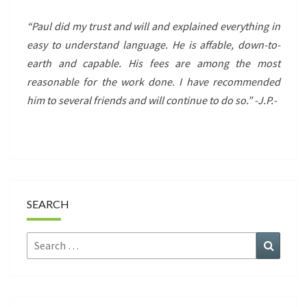
“Paul did my trust and will and explained everything in
easy to understand language. He is affable, down-to-
earth and capable. His fees are among the most
reasonable for the work done. I have recommended
him to several friends and will continue to do so.” -J.P.-
SEARCH
Search
Search
for: