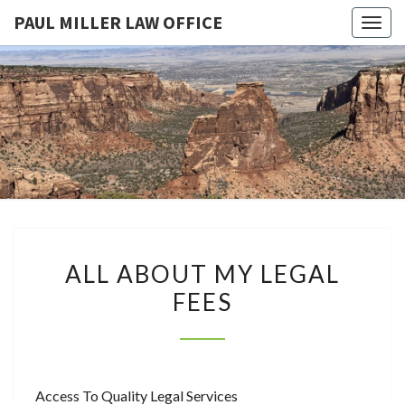
PAUL MILLER LAW OFFICE
Togg
navig
PAUL
Law
Office
Of
MILLER
Paul
Miller
LAW
LLC
(303)
OFFICE
900-
2529
ALL
ALL ABOUT MY LEGAL
ABOUT
FEES
MY
LEGAL
FEES
Access To Quality Legal Services