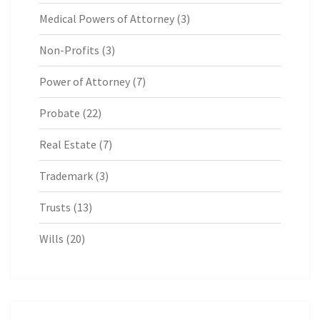
Medical Powers of Attorney
(3)
Non-Profits
(3)
Power of Attorney
(7)
Probate
(22)
Real Estate
(7)
Trademark
(3)
Trusts
(13)
Wills
(20)