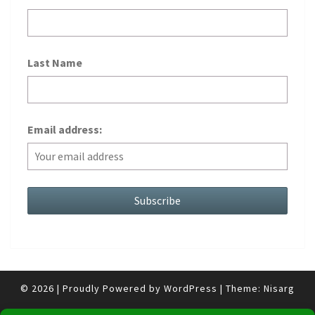
Last Name
Email address:
© 2026
|
Proudly Powered by
WordPress
|
Theme:
Nisarg