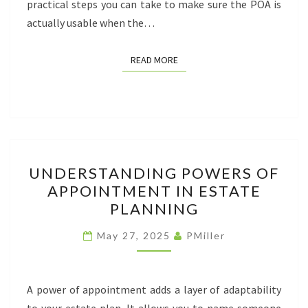
practical steps you can take to make sure the POA is
actually usable when the…
READ MORE
READ MORE
UNDERSTANDING
UNDERSTANDING POWERS OF
POWERS
APPOINTMENT IN ESTATE
OF
PLANNING
APPOINTMENT
IN
May 27, 2025
PMiller
ESTATE
PLANNING
A power of appointment adds a layer of adaptability