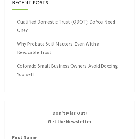
RECENT POSTS
Qualified Domestic Trust (QDOT): Do You Need
One?
Why Probate Still Matters: Even With a
Revocable Trust
Colorado Small Business Owners: Avoid Doxxing
Yourself
Don't Miss Out!
Get the Newsletter
First Name