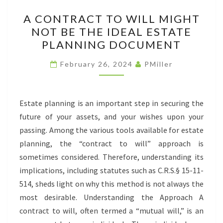
A
A CONTRACT TO WILL MIGHT
CONTRACT
NOT BE THE IDEAL ESTATE
TO
PLANNING DOCUMENT
WILL
MIGHT
February 26, 2024
PMiller
NOT
BE
THE
Estate planning is an important step in securing the
IDEAL
future of your assets, and your wishes upon your
ESTATE
passing. Among the various tools available for estate
PLANNING
planning, the “contract to will” approach is
DOCUMENT
sometimes considered. Therefore, understanding its
implications, including statutes such as C.R.S.§ 15-11-
514, sheds light on why this method is not always the
most desirable. Understanding the Approach A
contract to will, often termed a “mutual will,” is an