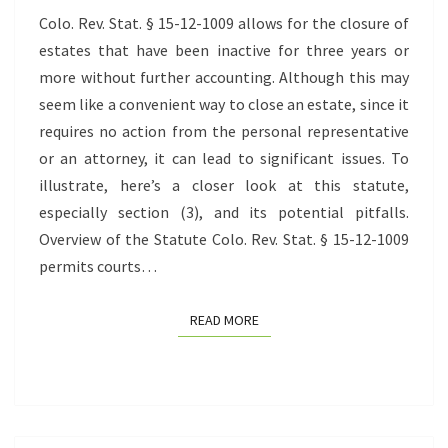
ESTATES
Colo. Rev. Stat. § 15-12-1009 allows for the closure of
estates that have been inactive for three years or
more without further accounting. Although this may
seem like a convenient way to close an estate, since it
requires no action from the personal representative
or an attorney, it can lead to significant issues. To
illustrate, here’s a closer look at this statute,
especially section (3), and its potential pitfalls.
Overview of the Statute Colo. Rev. Stat. § 15-12-1009
permits courts…
READ MORE
READ MORE