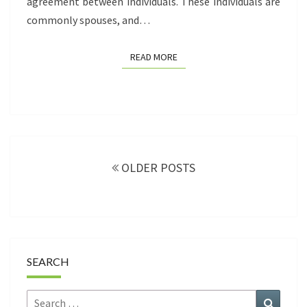
agreement between individuals. These individuals are
commonly spouses, and…
READ MORE
READ MORE
Posts
navigation
OLDER POSTS
SEARCH
Search
Search