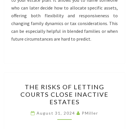
to your estate plan. It allows you to name someone
who can later decide how to allocate specific assets,
offering both flexibility and responsiveness to
changing family dynamics or tax considerations. This
can be especially helpful in blended families or when
future circumstances are hard to predict.
THE
THE RISKS OF LETTING
RISKS
COURTS CLOSE INACTIVE
OF
ESTATES
LETTING
COURTS
August 31, 2024
PMiller
CLOSE
INACTIVE