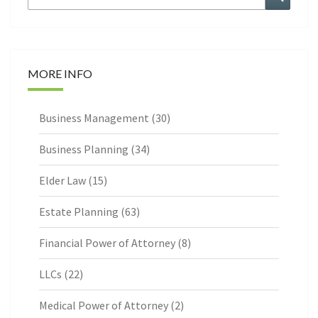
for:
MORE INFO
Business Management
(30)
Business Planning
(34)
Elder Law
(15)
Estate Planning
(63)
Financial Power of Attorney
(8)
LLCs
(22)
Medical Power of Attorney
(2)