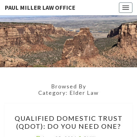
PAUL MILLER LAW OFFICE
Togg
navig
PAUL
Law
Office
Of
MILLER
Paul
Miller
LAW
LLC
(303)
OFFICE
900-
2529
Browsed By
Category:
Elder Law
QUALIFIED
QUALIFIED DOMESTIC TRUST
DOMESTIC
(QDOT): DO YOU NEED ONE?
TRUST
(QDOT):