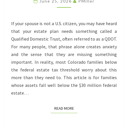
June 25, 2026
PMiller
DO
YOU
NEED
If your spouse is not a U.S. citizen, you may have heard
ONE?
that your estate plan needs something called a
Qualified Domestic Trust, often referred to as a QDOT.
For many people, that phrase alone creates anxiety
and the sense that they are missing something
important. In reality, most Colorado families below
the federal estate tax threshold worry about this
more than they need to. This article is for families
whose assets fall well below the $30 million federal
estate…
READ MORE
READ MORE