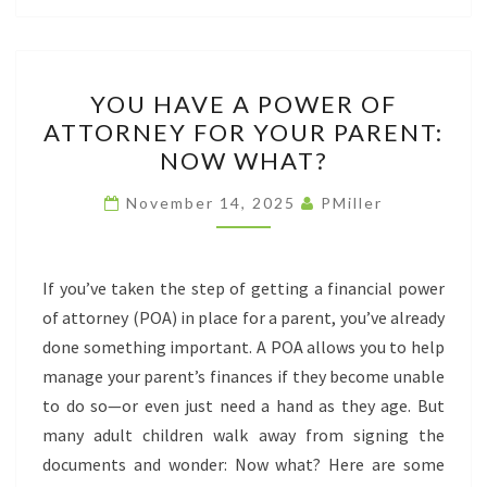
YOU
YOU HAVE A POWER OF
HAVE
ATTORNEY FOR YOUR PARENT:
A
NOW WHAT?
POWER
OF
November 14, 2025
PMiller
ATTORNEY
FOR
YOUR
If you’ve taken the step of getting a financial power
PARENT:
of attorney (POA) in place for a parent, you’ve already
NOW
done something important. A POA allows you to help
WHAT?
manage your parent’s finances if they become unable
to do so—or even just need a hand as they age. But
many adult children walk away from signing the
documents and wonder: Now what? Here are some