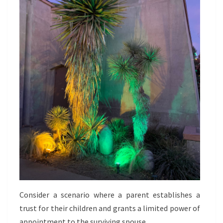
Consider a scenario where a parent establishes a
trust for their children and grants a limited power of
appointment to the surviving spouse.