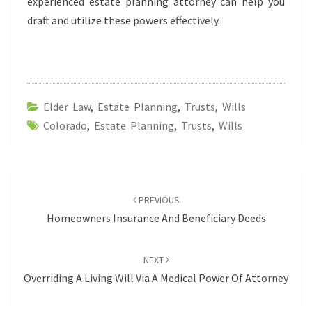
experienced estate planning attorney can help you
draft and utilize these powers effectively.
Elder Law
,
Estate Planning
,
Trusts
,
Wills
Colorado
,
Estate Planning
,
Trusts
,
Wills
Post
navigation
PREVIOUS
Homeowners Insurance And Beneficiary Deeds
NEXT
Overriding A Living Will Via A Medical Power Of Attorney