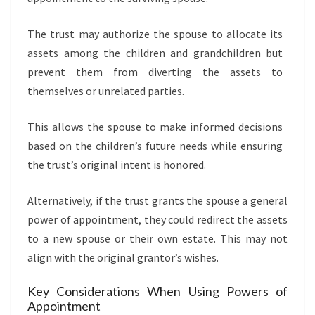
The trust may authorize the spouse to allocate its
assets among the children and grandchildren but
prevent them from diverting the assets to
themselves or unrelated parties.
This allows the spouse to make informed decisions
based on the children’s future needs while ensuring
the trust’s original intent is honored.
Alternatively, if the trust grants the spouse a general
power of appointment, they could redirect the assets
to a new spouse or their own estate. This may not
align with the original grantor’s wishes.
Key Considerations When Using Powers of
Appointment