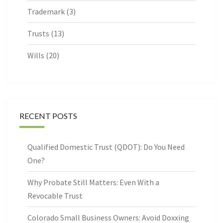
Trademark
(3)
Trusts
(13)
Wills
(20)
RECENT POSTS
Qualified Domestic Trust (QDOT): Do You Need
One?
Why Probate Still Matters: Even With a
Revocable Trust
Colorado Small Business Owners: Avoid Doxxing