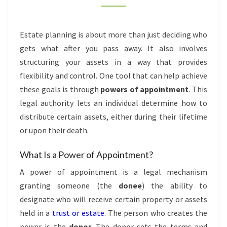
Estate planning is about more than just deciding who
gets what after you pass away. It also involves
structuring your assets in a way that provides
flexibility and control. One tool that can help achieve
these goals is through
powers of appointment
. This
legal authority lets an individual determine how to
distribute certain assets, either during their lifetime
or upon their death.
What Is a Power of Appointment?
A power of appointment is a legal mechanism
granting someone (the
donee
) the ability to
designate who will receive certain property or assets
held in a
trust or estate
. The person who creates the
power is the
donor
. The donor sets the terms and