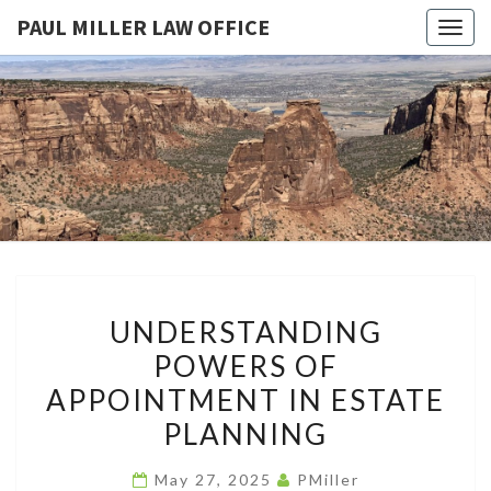
PAUL MILLER LAW OFFICE
Togg
navig
PAUL
Law
Office
Of
MILLER
Paul
Miller
LAW
LLC
(303)
OFFICE
900-
2529
UNDERSTANDING
UNDERSTANDING
POWERS
POWERS OF
OF
APPOINTMENT IN ESTATE
APPOINTMENT
IN
PLANNING
ESTATE
May 27, 2025
PMiller
PLANNING