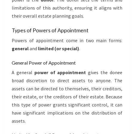
limitations of this authority, ensuring it aligns with
their overall estate planning goals.
Types of Powers of Appointment
Powers of appointment come in two main forms:
general
and
limited (or special)
.
General Power of Appointment
A general
power of appointment
gives the donee
broad discretion to direct assets to anyone. The
assets can be directed to themselves, their creditors,
their estate, or the creditors of their estate. Because
this type of power grants significant control, it can
have significant implications on the distribution of
assets.