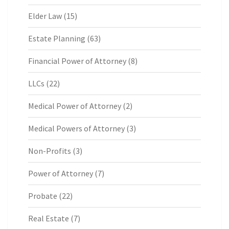
Elder Law
(15)
Estate Planning
(63)
Financial Power of Attorney
(8)
LLCs
(22)
Medical Power of Attorney
(2)
Medical Powers of Attorney
(3)
Non-Profits
(3)
Power of Attorney
(7)
Probate
(22)
Real Estate
(7)