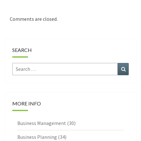
Comments are closed.
SEARCH
Search
Search
for:
MORE INFO
Business Management
(30)
Business Planning
(34)