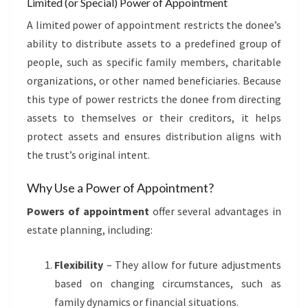
Limited (or Special) Power of Appointment
A limited power of appointment restricts the donee’s
ability to distribute assets to a predefined group of
people, such as specific family members, charitable
organizations, or other named beneficiaries. Because
this type of power restricts the donee from directing
assets to themselves or their creditors, it helps
protect assets and ensures distribution aligns with
the trust’s original intent.
Why Use a Power of Appointment?
Powers of appointment
offer several advantages in
estate planning, including:
Flexibility
– They allow for future adjustments
based on changing circumstances, such as
family dynamics or financial situations.