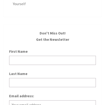
Yourself
Don't Miss Out!
Get the Newsletter
First Name
Last Name
Email address: