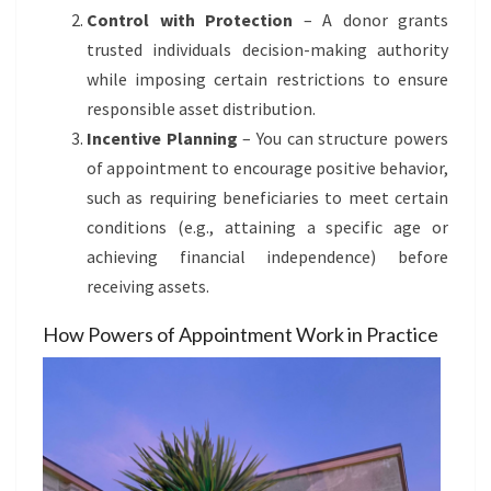
Control with Protection
– A donor grants
trusted individuals decision-making authority
while imposing certain restrictions to ensure
responsible asset distribution.
Incentive Planning
– You can structure powers
of appointment to encourage positive behavior,
such as requiring beneficiaries to meet certain
conditions (e.g., attaining a specific age or
achieving financial independence) before
receiving assets.
How Powers of Appointment Work in Practice