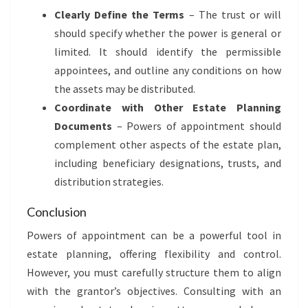
Clearly Define the Terms
– The trust or will
should specify whether the power is general or
limited. It should identify the permissible
appointees, and outline any conditions on how
the assets may be distributed.
Coordinate with Other Estate Planning
Documents
– Powers of appointment should
complement other aspects of the estate plan,
including beneficiary designations, trusts, and
distribution strategies.
Conclusion
Powers of appointment can be a powerful tool in
estate planning, offering flexibility and control.
However, you must carefully structure them to align
with the grantor’s objectives. Consulting with an