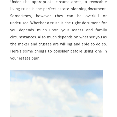
Under the appropriate circumstances, a revocable
TRUST
living trust is the perfect estate planning document.
Sometimes, however they can be overkill or
underused. Whether a trust is the right document for
you depends much upon your assets and family
circumstances. Also much depends on whether you as
the maker and trustee are willing and able to do so.
Here’s some things to consider before using one in
your estate plan.