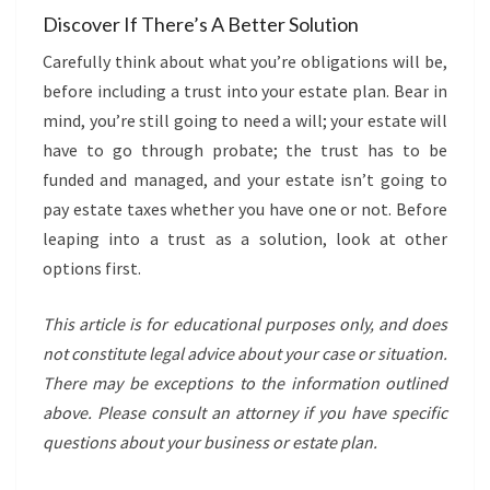
Discover If There’s A Better Solution
Carefully think about what you’re obligations will be,
before including a trust into your estate plan. Bear in
mind, you’re still going to need a will; your estate will
have to go through probate; the trust has to be
funded and managed, and your estate isn’t going to
pay estate taxes whether you have one or not. Before
leaping into a trust as a solution, look at other
options first.
This article is for educational purposes only, and does
not constitute legal advice about your case or situation.
There may be exceptions to the information outlined
above. Please consult an attorney if you have specific
questions about your business
or estate plan.