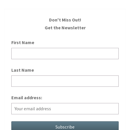
Don't Miss Out!
Get the Newsletter
First Name
Last Name
Email address: