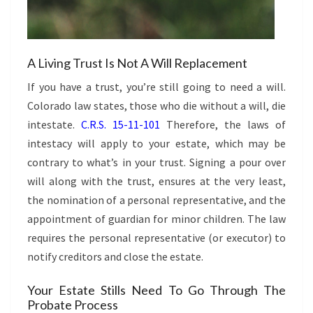
A Living Trust Is Not A Will Replacement
If you have a trust, you’re still going to need a will.
Colorado law states, those who die without a will, die
intestate.
C.R.S. 15-11-101
Therefore, the laws of
intestacy will apply to your estate, which may be
contrary to what’s in your trust. Signing a pour over
will along with the trust, ensures at the very least,
the nomination of a personal representative, and the
appointment of guardian for minor children. The law
requires the personal representative (or executor) to
notify creditors and close the estate.
Your Estate Stills Need To Go Through The
Probate Process