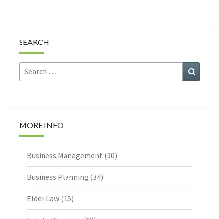
SEARCH
Search
Search
for:
MORE INFO
Business Management
(30)
Business Planning
(34)
Elder Law
(15)