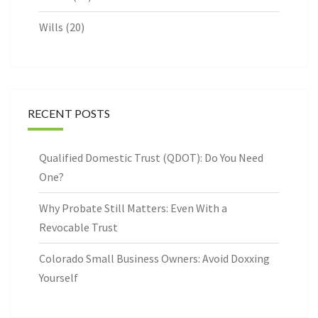
Wills
(20)
RECENT POSTS
Qualified Domestic Trust (QDOT): Do You Need
One?
Why Probate Still Matters: Even With a
Revocable Trust
Colorado Small Business Owners: Avoid Doxxing
Yourself