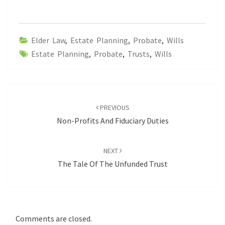
Elder Law
,
Estate Planning
,
Probate
,
Wills
Estate Planning
,
Probate
,
Trusts
,
Wills
Post
navigation
PREVIOUS
Non-Profits And Fiduciary Duties
NEXT
The Tale Of The Unfunded Trust
Comments are closed.