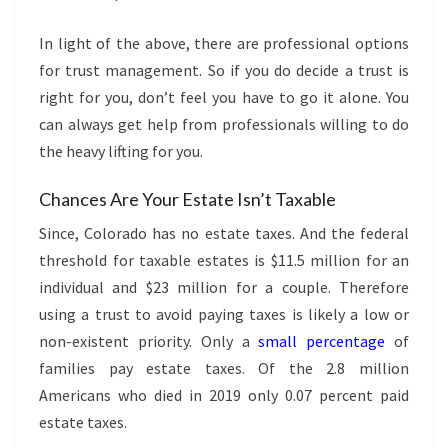
In light of the above, there are professional options
for trust management. So if you do decide a trust is
right for you, don’t feel you have to go it alone. You
can always get help from professionals willing to do
the heavy lifting for you.
Chances Are Your Estate Isn’t Taxable
Since, Colorado has no estate taxes. And the federal
threshold for taxable estates is $11.5 million for an
individual and $23 million for a couple. Therefore
using a trust to avoid paying taxes is likely a low or
non-existent priority. Only a
small percentage
of
families pay estate taxes. Of the 2.8 million
Americans who died in 2019 only 0.07 percent paid
estate taxes.