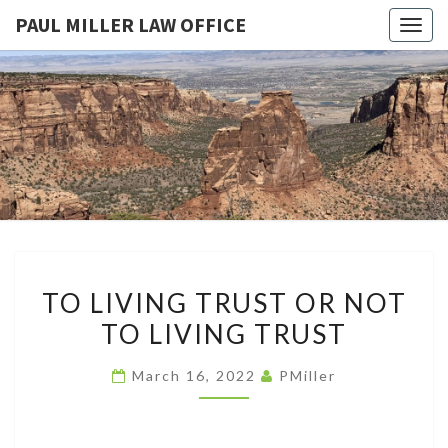
PAUL MILLER LAW OFFICE
Togg
navig
PAUL
Law
Office
Of
MILLER
Paul
Miller
LAW
LLC
(303)
OFFICE
900-
2529
TO
TO LIVING TRUST OR NOT
LIVING
TO LIVING TRUST
TRUST
OR
March 16, 2022
PMiller
NOT
TO
LIVING