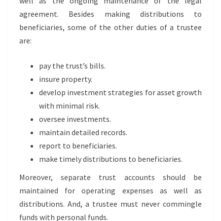
well as the ongoing maintenance of the legal
agreement. Besides making distributions to
beneficiaries, some of the other duties of a trustee
are:
pay the trust’s bills.
insure property.
develop investment strategies for asset growth
with minimal risk.
oversee investments.
maintain detailed records.
report to beneficiaries.
make timely distributions to beneficiaries.
Moreover, separate trust accounts should be
maintained for operating expenses as well as
distributions. And, a trustee must never commingle
funds with personal funds.