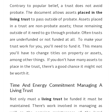
Contrary to popular belief, a trust does not avoid
probate. The document allows assets
placed in the
living trust
to pass outside of probate. Assets placed
in a trust are non-probate assets; those remaining
outside of it need to go through probate. Often trusts
are underfunded or not funded at all. To make your
trust work for you, you’ll need to fund it. This means
you’ll have to change titles on property or assets,
among other things. If you don’t have many assets to
place in the trust, there’s a good chance it might not
be worth it.
Time And Energy Commitment Managing A
Living Trust
Not only must a
living trust
be funded it must be
maintained. There’s work involved in managing as