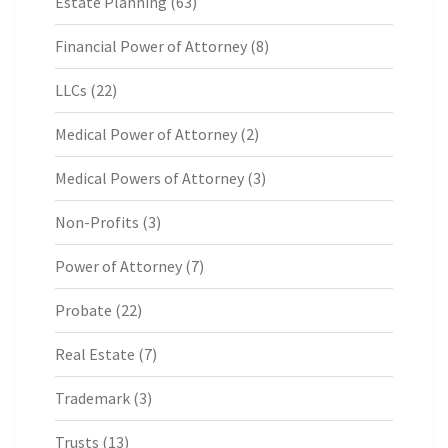
Estate Planning
(63)
Financial Power of Attorney
(8)
LLCs
(22)
Medical Power of Attorney
(2)
Medical Powers of Attorney
(3)
Non-Profits
(3)
Power of Attorney
(7)
Probate
(22)
Real Estate
(7)
Trademark
(3)
Trusts
(13)