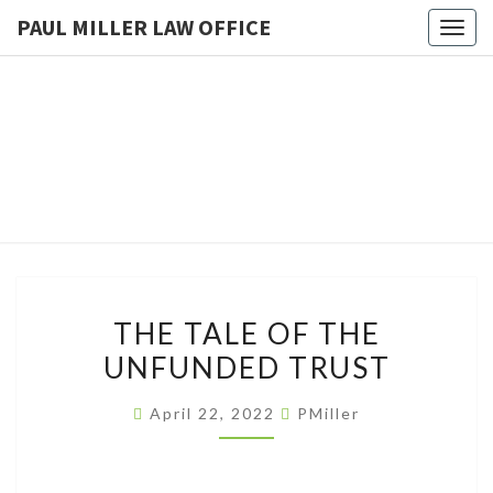
PAUL MILLER LAW OFFICE
Togg
navig
PAUL
Law
Office
Of
MILLER
Paul
Miller
LAW
LLC
(303)
OFFICE
900-
2529
THE
THE TALE OF THE
TALE
UNFUNDED TRUST
OF
THE
April 22, 2022
PMiller
UNFUNDED
TRUST