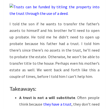
I told the son if he wants to transfer the father’s
assets to himself and his brother he’ll need to open
up probate. He told me he didn’t need to open up
probate because his father had a trust. I told him
there’s since there’s no assets in the trust, he’ll need
to probate the estate. Otherwise, he won’t be able to
transfer title to the house. Perhaps even his mother’s
estate as well. We went back and forth like this a
couple of times, before I told him I can’t help him.
Takeaways:
A trust is not a will substitute
. Often people
think because
they have a trust
, they don’t need