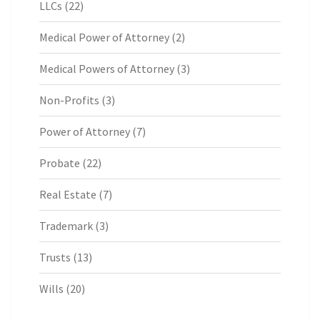
LLCs
(22)
Medical Power of Attorney
(2)
Medical Powers of Attorney
(3)
Non-Profits
(3)
Power of Attorney
(7)
Probate
(22)
Real Estate
(7)
Trademark
(3)
Trusts
(13)
Wills
(20)