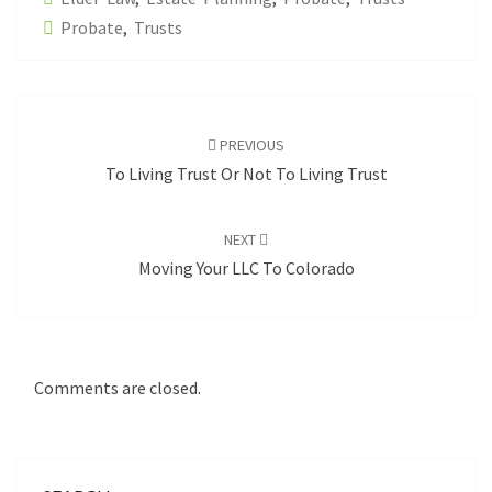
Probate
,
Trusts
Post
navigation
PREVIOUS
To Living Trust Or Not To Living Trust
NEXT
Moving Your LLC To Colorado
Comments are closed.