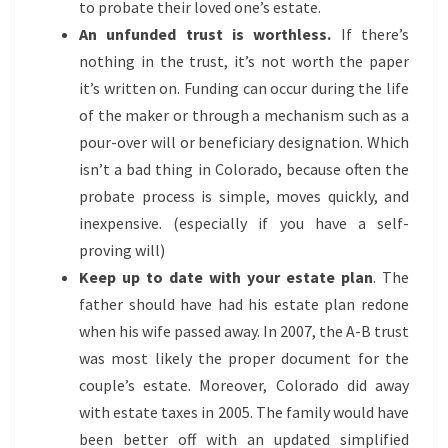
to probate their loved one’s estate.
An unfunded trust is worthless.
If there’s
nothing in the trust, it’s not worth the paper
it’s written on. Funding can occur during the life
of the maker or through a mechanism such as a
pour-over will or beneficiary designation. Which
isn’t a bad thing in Colorado, because often the
probate process is simple, moves quickly, and
inexpensive. (especially if you have a self-
proving will)
Keep up to date with your estate plan
. The
father should have had his estate plan redone
when his wife passed away. In 2007, the A-B trust
was most likely the proper document for the
couple’s estate. Moreover, Colorado did away
with estate taxes in 2005. The family would have
been better off with an updated simplified