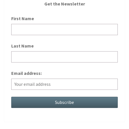
Get the Newsletter
First Name
Last Name
Email address: