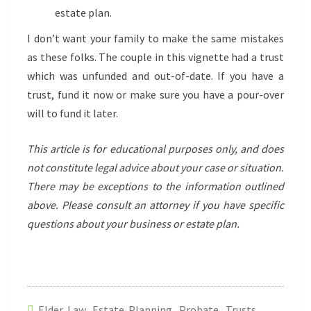
estate plan.
I don’t want your family to make the same mistakes
as these folks. The couple in this vignette had a trust
which was unfunded and out-of-date. If you have a
trust, fund it now or make sure you have a pour-over
will to fund it later.
This article is for educational purposes only, and does
not constitute legal advice about your case or situation.
There may be exceptions to the information outlined
above. Please consult an attorney if you have specific
questions about your business
or estate plan.
Elder Law
,
Estate Planning
,
Probate
,
Trusts