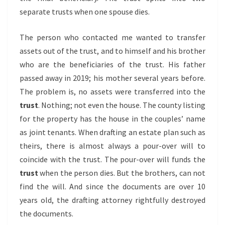
separate trusts when one spouse dies.
The person who contacted me wanted to transfer
assets out of the trust, and to himself and his brother
who are the beneficiaries of the trust. His father
passed away in 2019; his mother several years before.
The problem is, no assets were transferred into the
trust
. Nothing; not even the house. The county listing
for the property has the house in the couples’ name
as joint tenants. When drafting an estate plan such as
theirs, there is almost always a pour-over will to
coincide with the trust. The pour-over will funds the
trust
when the person dies. But the brothers, can not
find the will. And since the documents are over 10
years old, the drafting attorney rightfully destroyed
the documents.