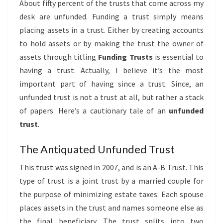
About fifty percent of the trusts that come across my
desk are unfunded. Funding a trust simply means
placing assets in a trust. Either by creating accounts
to hold assets or by making the trust the owner of
assets through titling
Funding Trusts
is essential to
having a trust. Actually, I believe it’s the most
important part of having since a trust. Since, an
unfunded trust is not a trust at all, but rather a stack
of papers. Here’s a cautionary tale of an
unfunded
trust
.
The Antiquated Unfunded Trust
This trust was signed in 2007, and is an A-B Trust. This
type of trust is a joint trust by a married couple for
the purpose of minimizing estate taxes. Each spouse
places assets in the trust and names someone else as
the final beneficiary. The trust splits into two