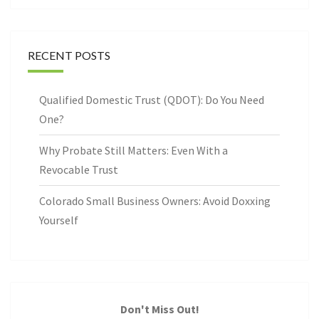
RECENT POSTS
Qualified Domestic Trust (QDOT): Do You Need
One?
Why Probate Still Matters: Even With a
Revocable Trust
Colorado Small Business Owners: Avoid Doxxing
Yourself
Don't Miss Out!