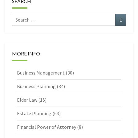
SEARCH
Search
Search
for:
MORE INFO
Business Management
(30)
Business Planning
(34)
Elder Law
(15)
Estate Planning
(63)
Financial Power of Attorney
(8)