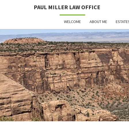
PAUL MILLER LAW OFFICE
WELCOME
ABOUT ME
ESTATE