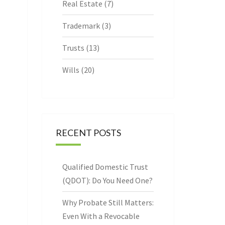
Real Estate
(7)
Trademark
(3)
Trusts
(13)
Wills
(20)
RECENT POSTS
Qualified Domestic Trust
(QDOT): Do You Need One?
Why Probate Still Matters:
Even With a Revocable