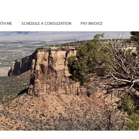
ITH ME
SCHEDULE A CONSULTATION
PAY INVOICE
L
ER