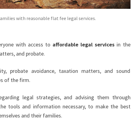
amilies with reasonable flat fee legal services.
eryone with access to
affordable legal services
in the
atters, and probate.
rity, probate avoidance, taxation matters, and sound
s of the firm.
 regarding legal strategies, and advising them through
 the tools and information necessary, to make the best
emselves and their families.