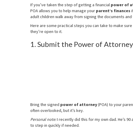
Attorney
If you’ve taken the step of getting a financial
power of a
for
POA allows you to help manage your
parent’s finances
i
Your
adult children walk away from signing the documents an
Parent:
Now
Here are some practical steps you can take to make sure 
What?
they’re open to it.
1. Submit the Power of Attorney 
Bring the signed
power of attorney
(POA) to your parent
often overlooked, but it’s key.
Personal note:
I recently did this for my own dad. He’s 90 
to step in quickly if needed.