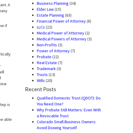
Business Planning
(34)
ant. A
Elder Law
(15)
many
Estate Planning
(63)
Financial Power of Attorney
(8)
w if
LLCs
(22)
Medical Power of Attorney
(2)
Medical Powers of Attorney
(3)
Non-Profits
(3)
Power of Attorney
(7)
ically
Probate
(22)
Real Estate
(7)
r
Trademark
(3)
ill
Trusts
(13)
d
Wills
(20)
view
Recent Posts
Qualified Domestic Trust (QDOT): Do
You Need One?
tep is
Why Probate Still Matters: Even With
a Revocable Trust
be able
Colorado Small Business Owners:
Avoid Doxxing Yourself