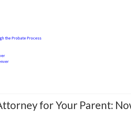
3) 900-2529
ugh the Probate Process
ver
enver
Attorney for Your Parent: N