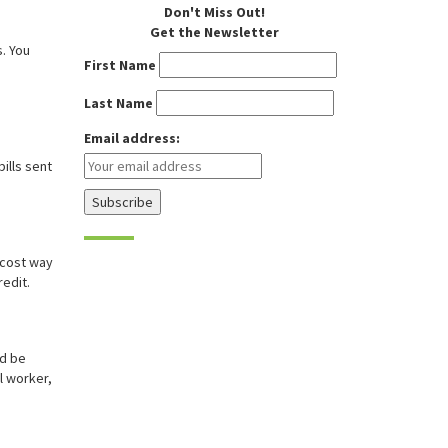
Don't Miss Out!
Get the Newsletter
. You
First Name
Last Name
Email address:
bills sent
-cost way
redit.
ld be
l worker,