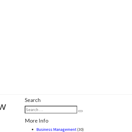
Search
ow
Search
Search
for:
More Info
Business Management
(30)