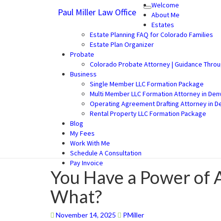
Welcome
Paul Miller Law Office
Toggle
Paul Miller Law Office
Law Office of Paul Miller LLC (30
About Me
navigation
Estates
Estate Planning FAQ for Colorado Families
Estate Plan Organizer
Probate
Colorado Probate Attorney | Guidance Thro
Business
Single Member LLC Formation Package
Multi Member LLC Formation Attorney in Den
Operating Agreement Drafting Attorney in D
Rental Property LLC Formation Package
Blog
My Fees
Work With Me
Schedule A Consultation
Pay Invoice
You Have a Power of 
You
Have
What?
a
Power
of
November 14, 2025
PMiller