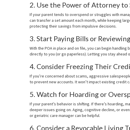
2. Use the Power of Attorney to
If your parent tends to overspend or struggles with mana
can transfer a set amount each month, while keeping lar
protecting their savings from impulsive decisions.
3. Start Paying Bills or Reviewin
With the POA in place and on file, you can begin handling bi
directly to you (or go paperless). Letting you stay ahead
4. Consider Freezing Their Cred
If you’re concerned about scams, aggressive salespeople,
to prevent new accounts. It won’t impact existing credit ca
5. Watch for Hoarding or Overs
If your parent’s behavior is shifting. If there’s hoarding
deeper issues going on. Aging, cognitive decline, or even 
or geriatric care manager can be helpful.
6. Consider a Revocable Living T