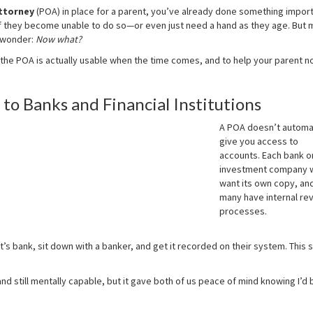
ttorney
(POA) in place for a parent, you’ve already done something import
f they become unable to do so—or even just need a hand as they age. But 
d wonder:
Now what?
the POA is actually usable when the time comes, and to help your parent no
to Banks and Financial Institutions
A POA doesn’t automat
give you access to
accounts. Each bank o
investment company w
want its own copy, an
many have internal re
processes.
’s bank, sit down with a banker, and get it recorded on their system. This s
and still mentally capable, but it gave both of us peace of mind knowing I’d 