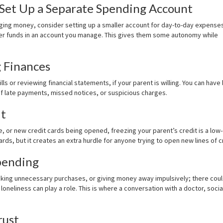
 Set Up a Separate Spending Account
ging money, consider setting up a smaller account for day-to-day expenses
ger funds in an account you manage. This gives them some autonomy while
g Finances
lls or reviewing financial statements, if your parent is willing. You can have 
 of late payments, missed notices, or suspicious charges.
it
 or new credit cards being opened, freezing your parent’s credit is a low
rds, but it creates an extra hurdle for anyone trying to open new lines of c
pending
, making unnecessary purchases, or giving money away impulsively; there cou
loneliness can play a role. This is where a conversation with a doctor, socia
rust