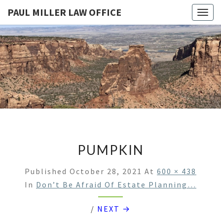
PAUL MILLER LAW OFFICE
Togg
navig
PAUL
Law
Office
Of
MILLER
Paul
Miller
LAW
LLC
(303)
OFFICE
900-
2529
PUMPKIN
Published
October 28, 2021
At
600 × 438
In
Don’t Be Afraid Of Estate Planning…
/
NEXT →