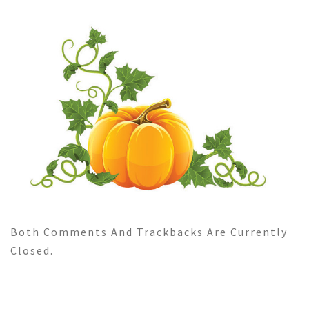
Both Comments And Trackbacks Are Currently
Closed.