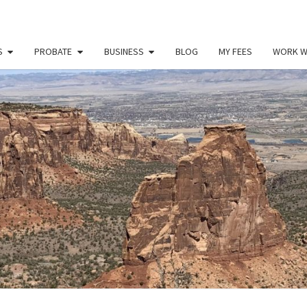
S
PROBATE
BUSINESS
BLOG
MY FEES
WORK W
PAU
Law
Office
Of
Paul
MILL
Miller
LLC
(303)
900-
2529