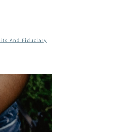
CE
its And Fiduciary