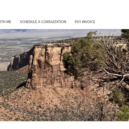
ITH ME
SCHEDULE A CONSULTATION
PAY INVOICE
L
ER