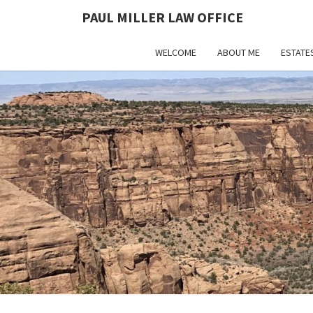
PAUL MILLER LAW OFFICE
WELCOME
ABOUT ME
ESTATE