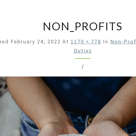
LAW
OFFI
NON_PROFITS
shed
February 24, 2022
At
1170 × 778
In
Non-Prof
Duties
/