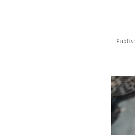
Publi