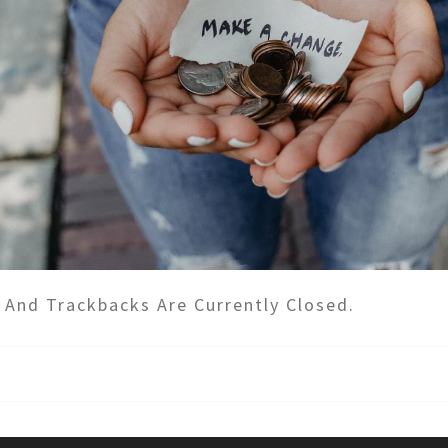
And Trackbacks Are Currently Closed.