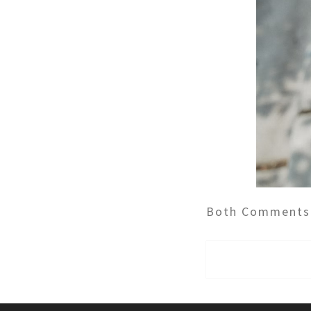
Both Comments 