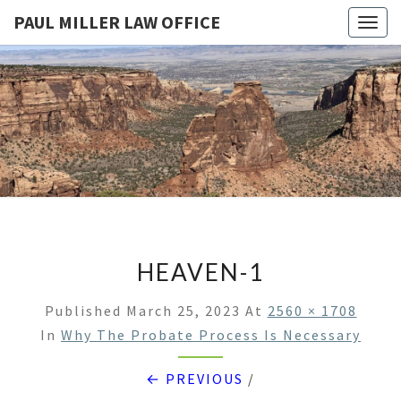
PAUL MILLER LAW OFFICE
Togg
navig
PAUL
Law
Office
Of
MILLER
Paul
Miller
LAW
LLC
(303)
OFFICE
900-
2529
HEAVEN-1
Published
March 25, 2023
At
2560 × 1708
In
Why The Probate Process Is Necessary
← PREVIOUS
/