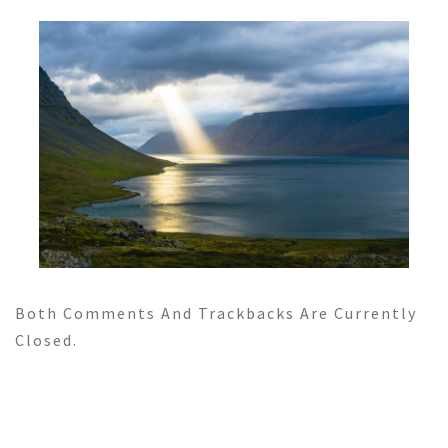
Both Comments And Trackbacks Are Currently
Closed.