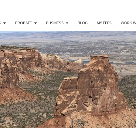
S
PROBATE
BUSINESS
BLOG
MY FEES
WORK W
PAU
Law
Office
Of
Paul
MILL
Miller
LLC
(303)
900-
2529