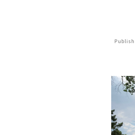
Publis