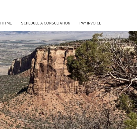
ITH ME
SCHEDULE A CONSULTATION
PAY INVOICE
L
ER