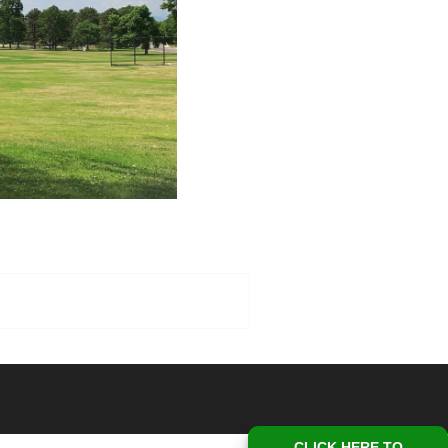
CLICK HERE TO