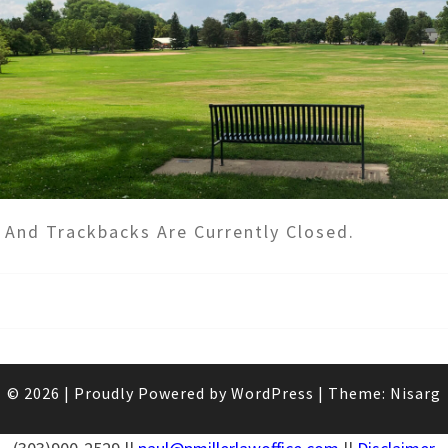
And Trackbacks Are Currently Closed.
© 2026
|
Proudly Powered by
WordPress
|
Theme:
Nisarg