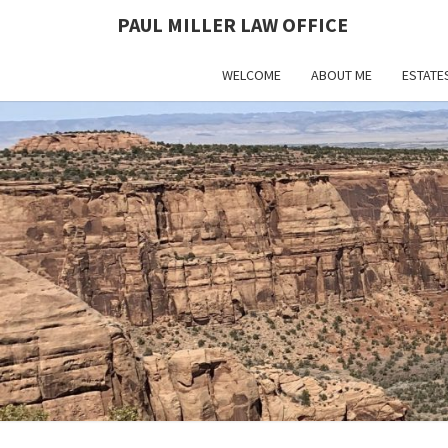
PAUL MILLER LAW OFFICE
WELCOME
ABOUT ME
ESTATE