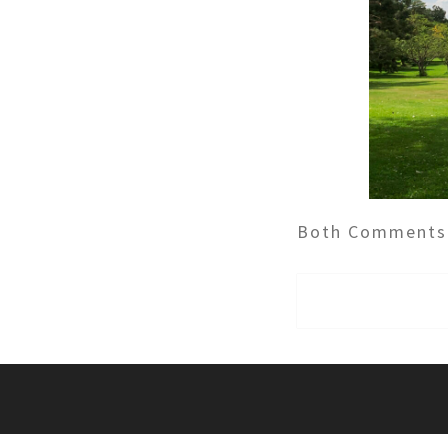
Both Comments 