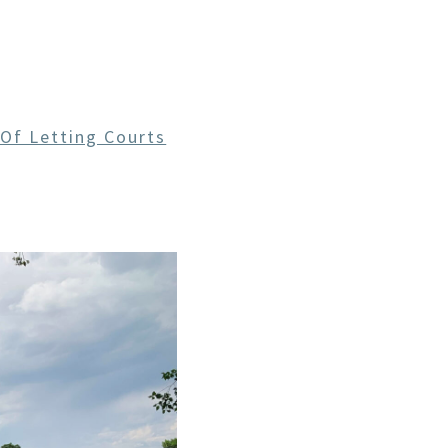
CE
 Of Letting Courts