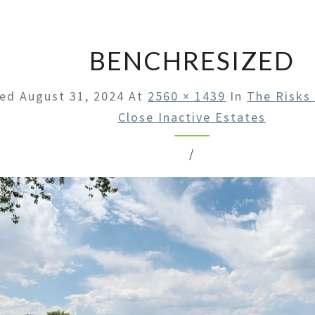
LAW
OFFI
BENCHRESIZED
hed
August 31, 2024
At
2560 × 1439
In
The Risks
Close Inactive Estates
/