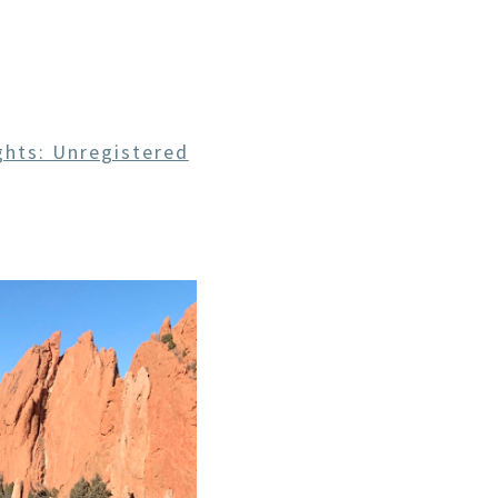
CE
hts: Unregistered