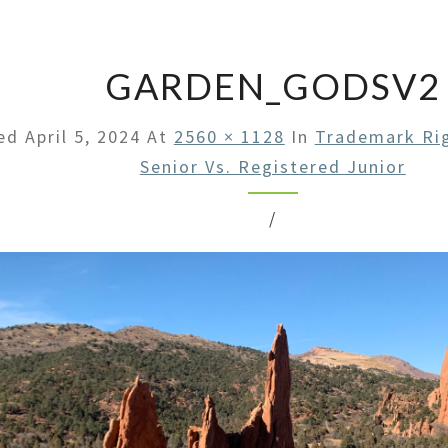
LAW
OFFI
GARDEN_GODSV2
hed
April 5, 2024
At
2560 × 1128
In
Trademark Rig
Senior Vs. Registered Junior
/