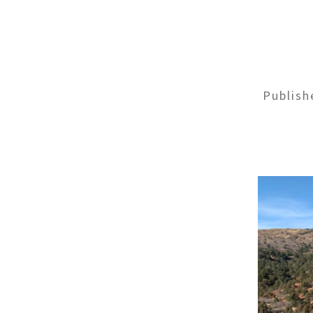
Publis