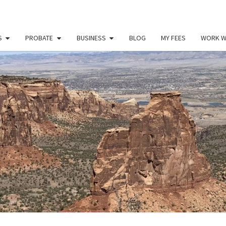
S
PROBATE
BUSINESS
BLOG
MY FEES
WORK W
PAU
Law
Office
Of
Paul
MILL
Miller
LLC
(303)
900-
2529