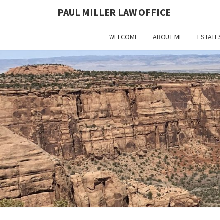
PAUL MILLER LAW OFFICE
WELCOME
ABOUT ME
ESTATE