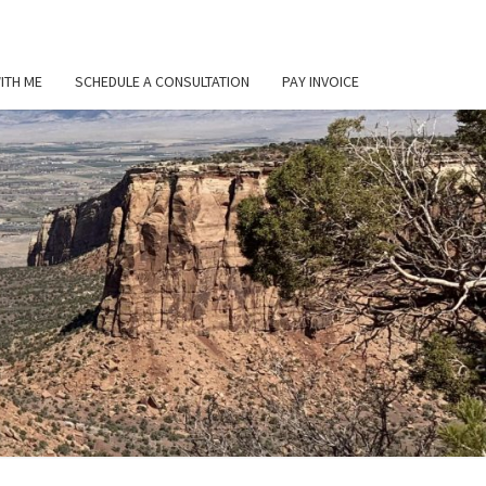
ITH ME
SCHEDULE A CONSULTATION
PAY INVOICE
L
ER