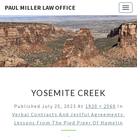
PAUL MILLER LAW OFFICE
Togg
navig
PAUL
Law
Office
Of
MILLER
Paul
Miller
LAW
LLC
(303)
OFFICE
900-
2529
YOSEMITE CREEK
Published
July 25, 2023
At
1920 × 2560
In
Verbal Contracts And Jestful Agreements:
Lessons From The Pied Piper Of Hamelin