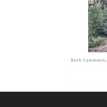
Both Comments 