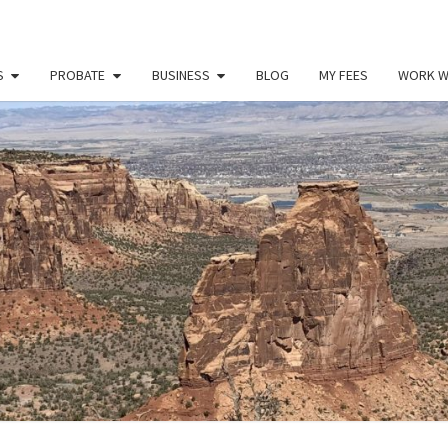
S
PROBATE
BUSINESS
BLOG
MY FEES
WORK W
PAU
Law
Office
Of
Paul
MILL
Miller
LLC
(303)
900-
2529