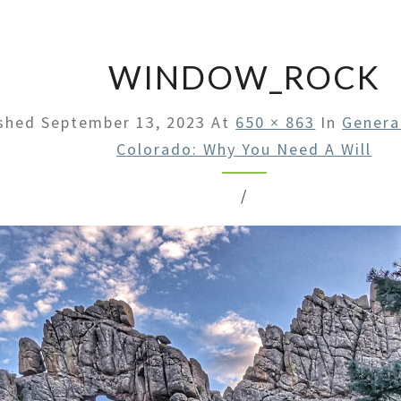
LAW
OFFI
WINDOW_ROCK
ished
September 13, 2023
At
650 × 863
In
Genera
Colorado: Why You Need A Will
/