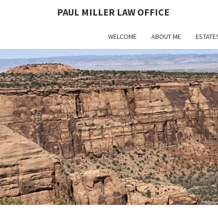
PAUL MILLER LAW OFFICE
WELCOME
ABOUT ME
ESTATE