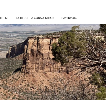
ITH ME
SCHEDULE A CONSULTATION
PAY INVOICE
L
ER