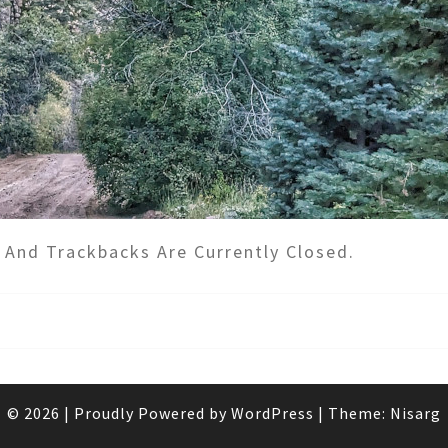
And Trackbacks Are Currently Closed.
© 2026
|
Proudly Powered by
WordPress
|
Theme:
Nisarg