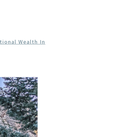
CE
tional Wealth In