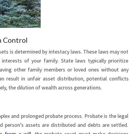
n Control
assets is determined by intestacy laws. These laws may not
interests of your family. State laws typically prioritize
eaving other family members or loved ones without any
n result in unfair asset distribution, potential conflicts
y, the dilution of wealth across generations.
mplex and prolonged probate process. Probate is the legal
 person’s assets are distributed and debts are settled.
ns from a will
, the probate court must make decisions