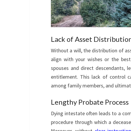
Lack of Asset Distributio
Without a will, the distribution of 
align with your wishes or the best 
spouses and direct descendants, l
entitlement. This lack of control ca
among family members, and ultimatel
Lengthy Probate Process
Dying intestate often leads to a co
procedure through which a deceased
Moreover, without
clear instructio