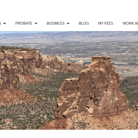
S
PROBATE
BUSINESS
BLOG
MY FEES
WORK W
PAU
Law
Office
Of
Paul
MILL
Miller
LLC
(303)
900-
2529