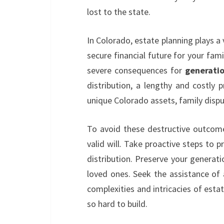
lost to the state.
In Colorado, estate planning plays a 
secure financial future for your fami
severe consequences for
generati
distribution, a lengthy and costly 
unique Colorado assets, family disput
To avoid these destructive outcomes
valid will. Take proactive steps to p
distribution. Preserve your generati
loved ones. Seek the assistance of 
complexities and intricacies of est
so hard to build.