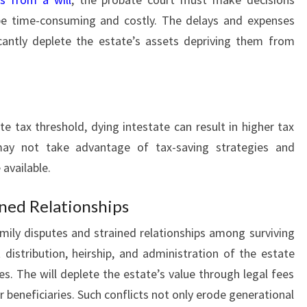
 be time-consuming and costly. The delays and expenses
icantly deplete the estate’s assets depriving them from
e tax threshold, dying intestate can result in higher tax
e may not take advantage of tax-saving strategies and
available.
ined Relationships
amily disputes and strained relationships among surviving
 distribution, heirship, and administration of the estate
es. The will deplete the estate’s value through legal fees
r beneficiaries. Such conflicts not only erode generational