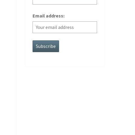
Email address: