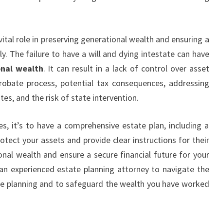
vital role in preserving generational wealth and ensuring a
ly. The failure to have a will and dying intestate can have
onal wealth
. It can result in a lack of control over asset
probate process, potential tax consequences, addressing
es, and the risk of state intervention.
, it’s to have a comprehensive estate plan, including a
rotect your assets and provide clear instructions for their
onal wealth and ensure a secure financial future for your
an experienced estate planning attorney to navigate the
ate planning and to safeguard the wealth you have worked