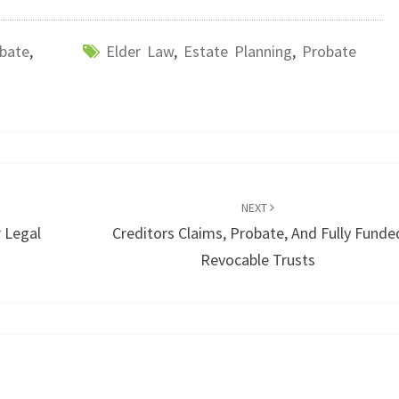
bate
,
Elder Law
,
Estate Planning
,
Probate
NEXT
 Legal
Creditors Claims, Probate, And Fully Funde
Revocable Trusts