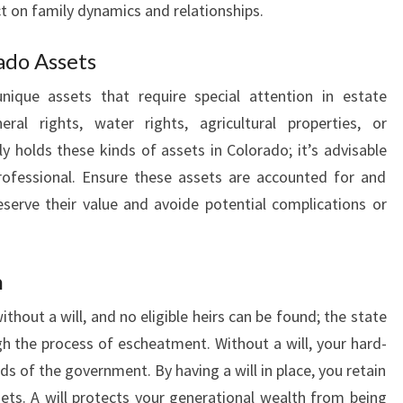
ct on family dynamics and relationships.
ado Assets
ique assets that require special attention in estate
al rights, water rights, agricultural properties, or
ly holds these kinds of assets in Colorado; it’s advisable
rofessional. Ensure these assets are accounted for and
eserve their value and avoide potential complications or
n
hout a will, and no eligible heirs can be found; the state
h the process of escheatment. Without a will, your hard-
s of the government. By having a will in place, you retain
sets. A will protects your generational wealth from being