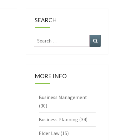
CE
SEARCH
Search
Search
for:
MORE INFO
Business Management
(30)
Business Planning
(34)
Elder Law
(15)