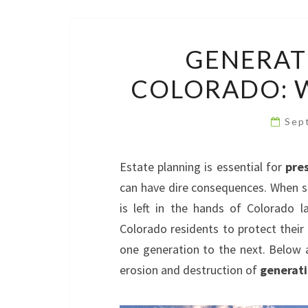
GENERAT
COLORADO: W
Sep
Estate planning is essential for
pre
can have dire consequences. When so
is left in the hands of Colorado 
Colorado residents to protect their
one generation to the next. Below 
erosion and destruction of
generati