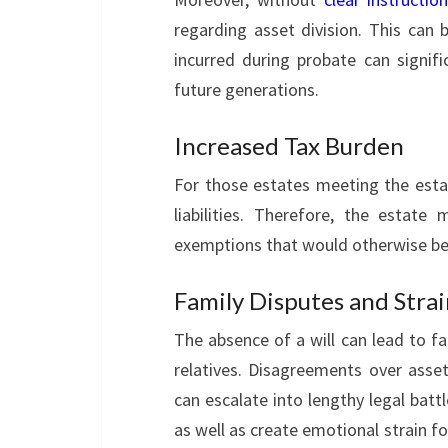
regarding asset division. This can
incurred during probate can signif
future generations.
Increased Tax Burden
For those estates meeting the estat
liabilities. Therefore, the estat
exemptions that would otherwise be 
Family Disputes and Stra
The absence of a will can lead to f
relatives. Disagreements over asset
can escalate into lengthy legal battl
as well as create emotional strain fo