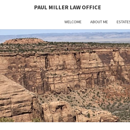
PAUL MILLER LAW OFFICE
WELCOME
ABOUT ME
ESTATE