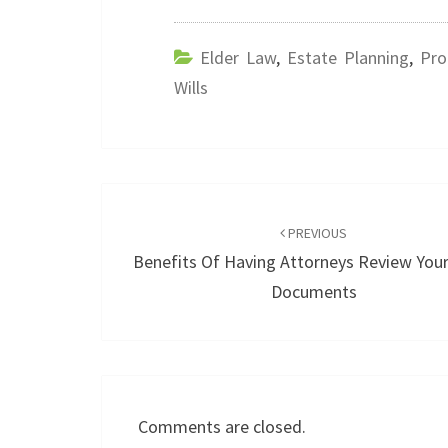
Elder Law
,
Estate Planning
,
Pro
Wills
Post
navigation
PREVIOUS
Benefits Of Having Attorneys Review Your
Documents
Comments are closed.