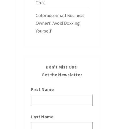
Trust
Colorado Small Business
Owners: Avoid Doxxing
Yourself
Don't Miss Out!
Get the Newsletter
First Name
Last Name