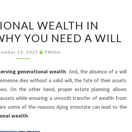
LAW
OFFI
GENERATIONAL
IONAL WEALTH IN
WEALTH
HY YOU NEED A WILL
IN
COLORADO:
WHY
tember 13, 2023
PMiller
YOU
NEED
serving generational wealth
. And, the absence of a will
A
meone dies without a valid will, the fate of their assets
WILL
laws. On the other hand, proper estate planning allows
 assets while ensuring a smooth transfer of wealth from
are some of the reasons dying intestate can lead to the
onal wealth
.