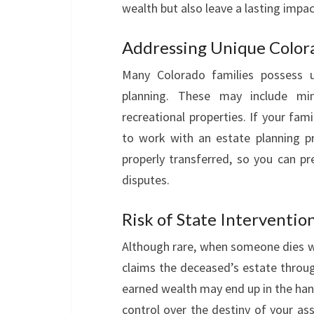
wealth but also leave a lasting impa
Addressing Unique Color
Many Colorado families possess un
planning. These may include miner
recreational properties. If your fami
to work with an estate planning p
properly transferred, so you can pr
disputes.
Risk of State Interventio
Although rare, when someone dies wit
claims the deceased’s estate throug
earned wealth may end up in the hand
control over the destiny of your as