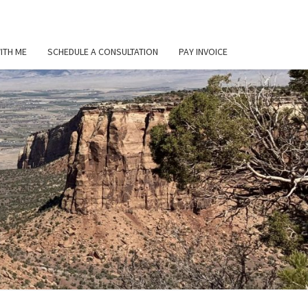
ITH ME
SCHEDULE A CONSULTATION
PAY INVOICE
L
ER