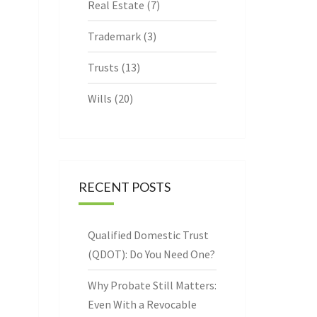
Real Estate
(7)
Trademark
(3)
Trusts
(13)
Wills
(20)
RECENT POSTS
Qualified Domestic Trust
(QDOT): Do You Need One?
Why Probate Still Matters:
Even With a Revocable