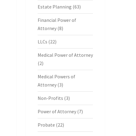
Estate Planning
(63)
Financial Power of
Attorney
(8)
LLCs
(22)
Medical Power of Attorney
(2)
Medical Powers of
Attorney
(3)
Non-Profits
(3)
Power of Attorney
(7)
Probate
(22)