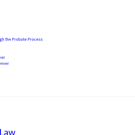
3) 900-2529
ugh the Probate Process
ver
enver
 Law