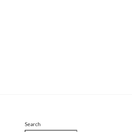
Search