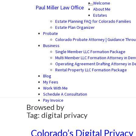
Welcome
Paul Miller Law Office
Toggle
Paul Miller Law Office
Law Office of Paul Miller LLC (30
About Me
navigation
Estates
Estate Planning FAQ for Colorado Families
Estate Plan Organizer
Probate
Colorado Probate Attorney | Guidance Thro
Business
Single Member LLC Formation Package
Multi Member LLC Formation Attorney in Den
Operating Agreement Drafting Attorney in D
Rental Property LLC Formation Package
Blog
My Fees
Work With Me
Schedule A Consultation
Pay Invoice
Browsed by
Tag:
digital privacy
Colorado’s Digital Privacy
Colorado’s