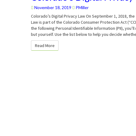
Digital
Privacy
November 18, 2019
PMiller
Law
Colorado’s Digital Privacy Law On September 1, 2018, the 
Law is part of the Colorado Consumer Protection Act (“CCP
the following Personal Identifiable Information (PII), you
but yourself. Use the list below to help you decide wheth
Read More
Read More