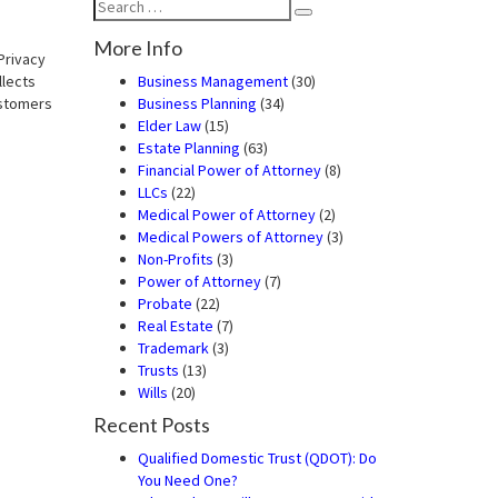
Search
Search
for:
More Info
Privacy
llects
Business Management
(30)
ustomers
Business Planning
(34)
Elder Law
(15)
Estate Planning
(63)
Financial Power of Attorney
(8)
LLCs
(22)
Medical Power of Attorney
(2)
Medical Powers of Attorney
(3)
Non-Profits
(3)
Power of Attorney
(7)
Probate
(22)
Real Estate
(7)
Trademark
(3)
Trusts
(13)
Wills
(20)
Recent Posts
Qualified Domestic Trust (QDOT): Do
You Need One?