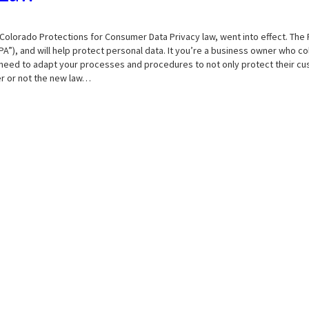
Colorado Protections for Consumer Data Privacy law, went into effect. The 
A”), and will help protect personal data. It you’re a business owner who co
’ll need to adapt your processes and procedures to not only protect their c
er or not the new law…