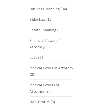
Business Planning
(34)
Elder Law
(15)
Estate Planning
(63)
Financial Power of
Attorney
(8)
LLCs
(22)
Medical Power of Attorney
(2)
Medical Powers of
Attorney
(3)
Non-Profits
(3)