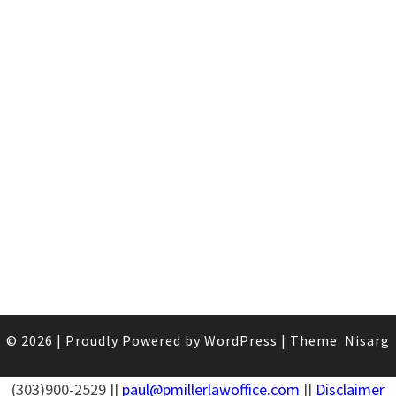
© 2026
|
Proudly Powered by
WordPress
|
Theme:
Nisarg
(303)900-2529 ||
paul@pmillerlawoffice.com
||
Disclaimer