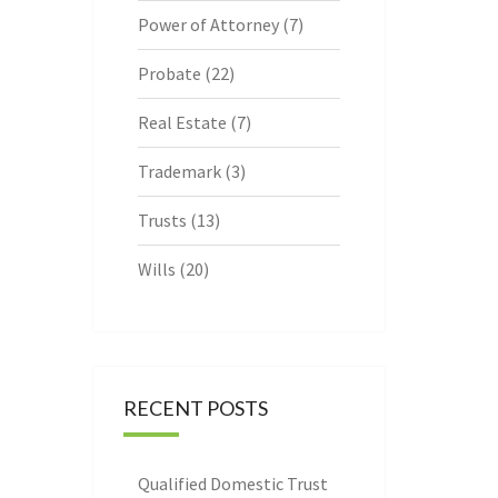
Power of Attorney
(7)
Probate
(22)
Real Estate
(7)
Trademark
(3)
Trusts
(13)
Wills
(20)
RECENT POSTS
Qualified Domestic Trust