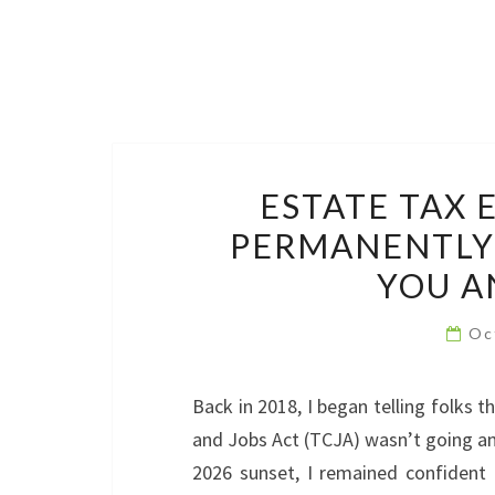
ESTATE TAX
PERMANENTLY:
YOU A
Oc
Back in 2018, I began telling folks
and Jobs Act (TCJA) wasn’t going an
2026 sunset, I remained confident