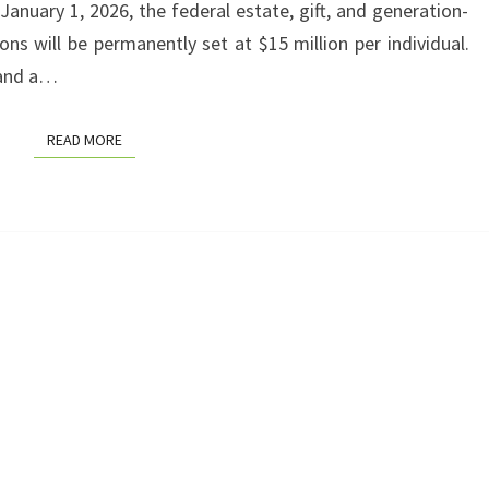
g January 1, 2026, the federal estate, gift, and generation-
YOU
ns will be permanently set at $15 million per individual.
AND
 and a…
YOUR
FAMILY
READ MORE
READ MORE