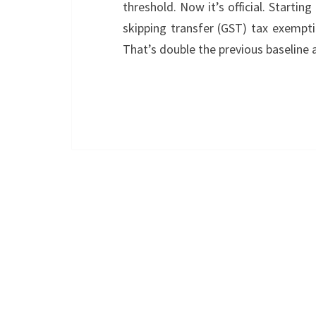
threshold. Now it’s official. Startin
skipping transfer (GST) tax exemptio
That’s double the previous baseline