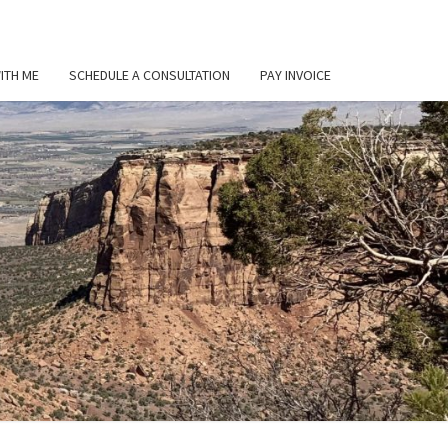
ITH ME
SCHEDULE A CONSULTATION
PAY INVOICE
L
ER