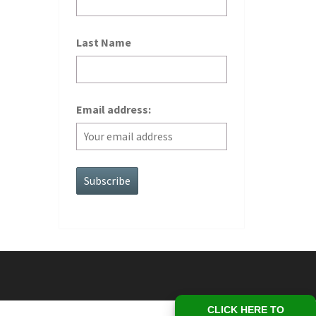
Last Name
Email address:
CLICK HERE TO