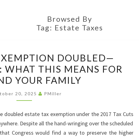
LAW
OFFI
Browsed By
Tag:
Estate Taxes
ESTATE
 EXEMPTION DOUBLED—
TAX
 WHAT THIS MEANS FOR
EXEMPTION
ND YOUR FAMILY
DOUBLED
—
tober 20, 2025
PMiller
PERMANENTLY:
WHAT
 the doubled estate tax exemption under the 2017 Tax Cuts
THIS
ywhere. Despite all the hand-wringing over the scheduled
MEANS
 that Congress would find a way to preserve the higher
FOR