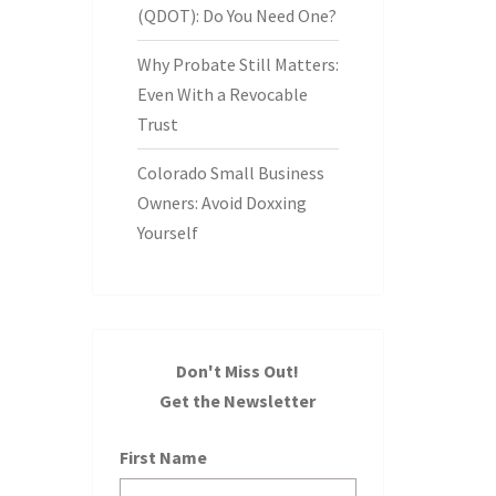
(QDOT): Do You Need One?
Why Probate Still Matters:
Even With a Revocable
Trust
Colorado Small Business
Owners: Avoid Doxxing
Yourself
Don't Miss Out!
Get the Newsletter
First Name