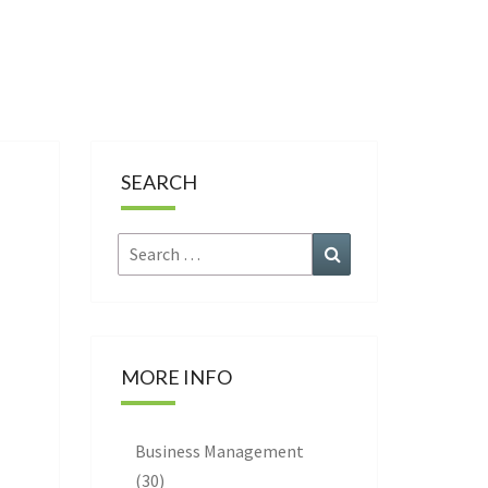
CE
SEARCH
Search
Search
for:
MORE INFO
Business Management
(30)