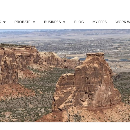
S
PROBATE
BUSINESS
BLOG
MY FEES
WORK W
PAU
Law
Office
Of
Paul
MILL
Miller
LLC
(303)
900-
2529