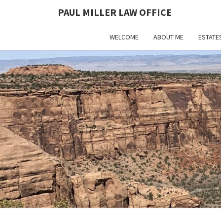
PAUL MILLER LAW OFFICE
WELCOME
ABOUT ME
ESTATE