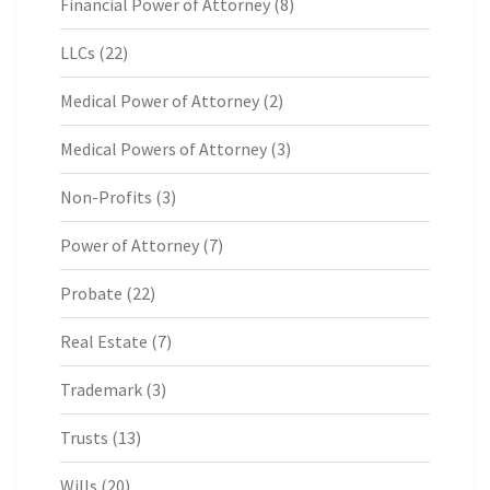
Financial Power of Attorney
(8)
LLCs
(22)
Medical Power of Attorney
(2)
Medical Powers of Attorney
(3)
Non-Profits
(3)
Power of Attorney
(7)
Probate
(22)
Real Estate
(7)
Trademark
(3)
Trusts
(13)
Wills
(20)