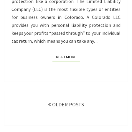
protection like a corporation. The Limited Liability
Company (LLC) is the most flexible types of entities
for business owners in Colorado. A Colorado LLC
provides you with personal liability protection and
keeps your profits “passed through” to your individual
tax return, which means you can take any…
READ MORE
READ MORE
Posts
navigation
OLDER POSTS