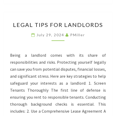
LEGAL
LEGAL TIPS FOR LANDLORDS
TIPS
FOR
July 29, 2024
PMiller
LANDLORDS
Being a landlord comes with its share of
responsibilities and risks. Protecting yourself legally
can save you from potential disputes, financial losses,
and significant stress. Here are key strategies to help
safeguard your interests as a landlord: 1. Screen
Tenants Thoroughly The first line of defense is
ensuring you rent to responsible tenants. Conducting
thorough background checks is essential. This
includes: 2. Use a Comprehensive Lease Agreement A