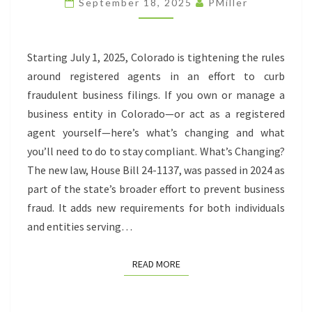
September 18, 2025
PMiller
RULES
Starting July 1, 2025, Colorado is tightening the rules
around registered agents in an effort to curb
fraudulent business filings. If you own or manage a
business entity in Colorado—or act as a registered
agent yourself—here’s what’s changing and what
you’ll need to do to stay compliant. What’s Changing?
The new law, House Bill 24-1137, was passed in 2024 as
part of the state’s broader effort to prevent business
fraud. It adds new requirements for both individuals
and entities serving…
READ MORE
READ MORE