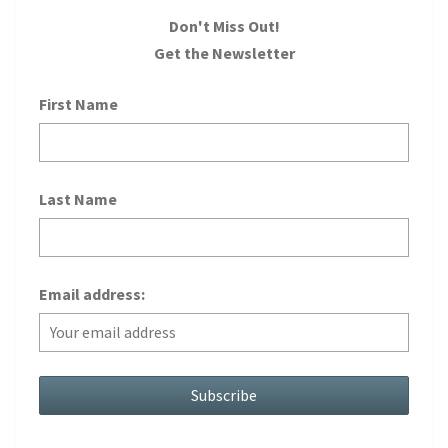
Don't Miss Out!
Get the Newsletter
First Name
Last Name
Email address: