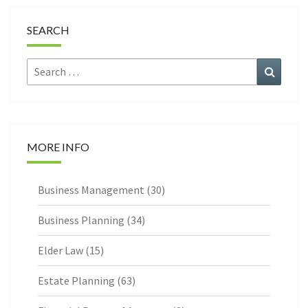
SEARCH
Search
Search
for:
MORE INFO
Business Management
(30)
Business Planning
(34)
Elder Law
(15)
Estate Planning
(63)