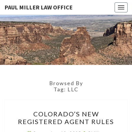
PAUL MILLER LAW OFFICE
Togg
navig
PAUL
Law
Office
Of
MILLER
Paul
Miller
LAW
LLC
(303)
OFFICE
900-
2529
Browsed By
Tag:
LLC
COLORADO’S
COLORADO’S NEW
NEW
REGISTERED AGENT RULES
REGISTERED
AGENT