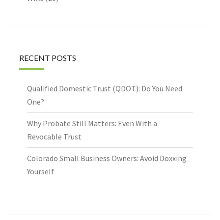
RECENT POSTS
Qualified Domestic Trust (QDOT): Do You Need
One?
Why Probate Still Matters: Even With a
Revocable Trust
Colorado Small Business Owners: Avoid Doxxing
Yourself