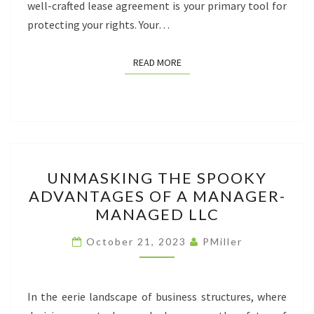
well-crafted lease agreement is your primary tool for
protecting your rights. Your…
READ MORE
READ MORE
UNMASKING
UNMASKING THE SPOOKY
THE
ADVANTAGES OF A MANAGER-
SPOOKY
MANAGED LLC
ADVANTAGES
OF
October 21, 2023
PMiller
A
MANAGER-
MANAGED
In the eerie landscape of business structures, where