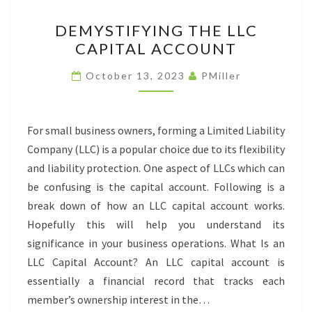
DEMYSTIFYING
DEMYSTIFYING THE LLC
THE
CAPITAL ACCOUNT
LLC
CAPITAL
October 13, 2023
PMiller
ACCOUNT
For small business owners, forming a Limited Liability
Company (LLC) is a popular choice due to its flexibility
and liability protection. One aspect of LLCs which can
be confusing is the capital account. Following is a
break down of how an LLC capital account works.
Hopefully this will help you understand its
significance in your business operations. What Is an
LLC Capital Account? An LLC capital account is
essentially a financial record that tracks each
member’s ownership interest in the…