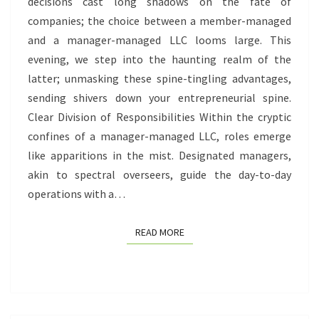
LLC
decisions cast long shadows on the fate of
companies; the choice between a member-managed
and a manager-managed LLC looms large. This
evening, we step into the haunting realm of the
latter; unmasking these spine-tingling advantages,
sending shivers down your entrepreneurial spine.
Clear Division of Responsibilities Within the cryptic
confines of a manager-managed LLC, roles emerge
like apparitions in the mist. Designated managers,
akin to spectral overseers, guide the day-to-day
operations with a…
READ MORE
READ MORE