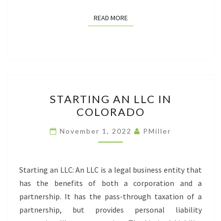
READ MORE
READ MORE
STARTING
STARTING AN LLC IN
AN
COLORADO
LLC
IN
November 1, 2022
PMiller
COLORADO
Starting an LLC: An LLC is a legal business entity that
has the benefits of both a corporation and a
partnership. It has the pass-through taxation of a
partnership, but provides personal liability