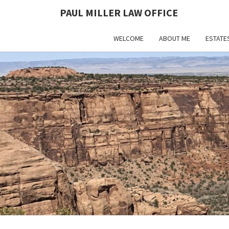
PAUL MILLER LAW OFFICE
WELCOME
ABOUT ME
ESTATE