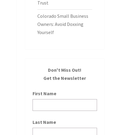
Trust
Colorado Small Business
Owners: Avoid Doxxing
Yourself
Don't Miss Out!
Get the Newsletter
First Name
Last Name