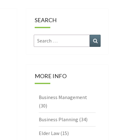
CE
SEARCH
Search
Search
for:
MORE INFO
Business Management
(30)
Business Planning
(34)
Elder Law
(15)