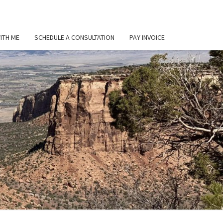
ITH ME
SCHEDULE A CONSULTATION
PAY INVOICE
L
ER