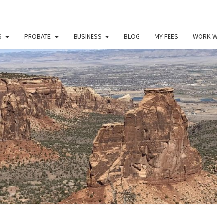
S
PROBATE
BUSINESS
BLOG
MY FEES
WORK W
PAU
Law
Office
Of
Paul
MILL
Miller
LLC
(303)
900-
2529