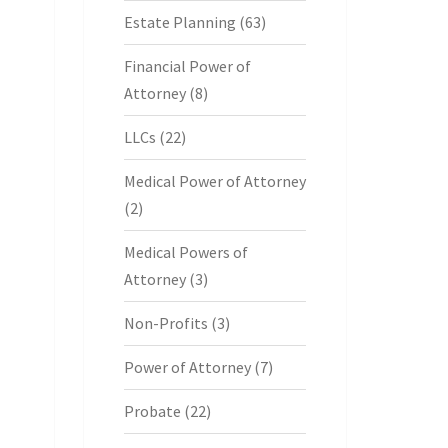
Estate Planning
(63)
Financial Power of
Attorney
(8)
LLCs
(22)
Medical Power of Attorney
(2)
Medical Powers of
Attorney
(3)
Non-Profits
(3)
Power of Attorney
(7)
Probate
(22)