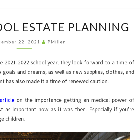
LAW
OFFI
BACK
OOL ESTATE PLANNING
IN
SCHOOL
tember 22, 2021
PMiller
ESTATE
PLANNING
the 2021-2022 school year, they look forward to a time of
 goals and dreams; as well as new supplies, clothes, and
ant has also made it a time of renewed caution.
article
on the importance getting an medical power of
st as important now as it was then. Especially if you’re
e children.