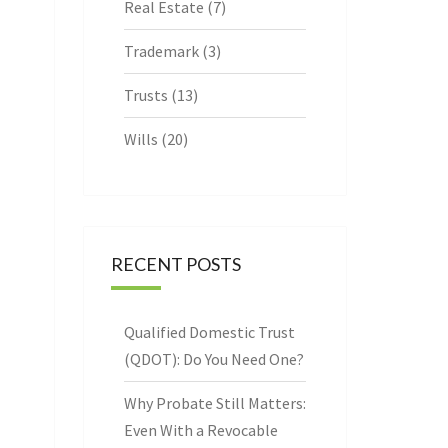
Real Estate
(7)
Trademark
(3)
Trusts
(13)
Wills
(20)
RECENT POSTS
Qualified Domestic Trust
(QDOT): Do You Need One?
Why Probate Still Matters:
Even With a Revocable