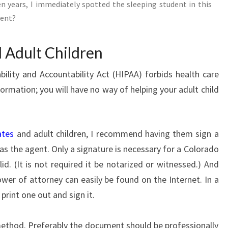
n years, I immediately spotted the sleeping student in this
dent?
 Adult Children
ility and Accountability Act (HIPAA) forbids health care
ormation; you will have no way of helping your adult child
ates
and adult children, I recommend having them sign a
s the agent. Only a signature is necessary for a Colorado
d. (It is not required it be notarized or witnessed.) And
wer of attorney can easily be found on the Internet. In a
print one out and sign it.
 method. Preferably the document should be professionally