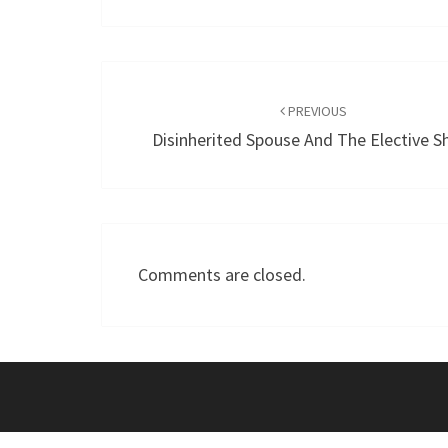
Post
navigation
PREVIOUS
Disinherited Spouse And The Elective S
Comments are closed.