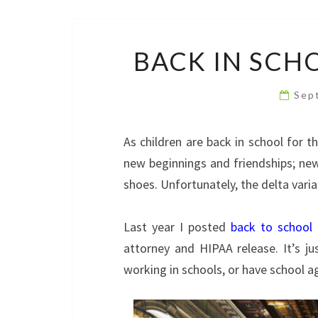
BACK IN SCH
Sep
As children are back in school for 
new beginnings and friendships; new
shoes. Unfortunately, the delta vari
Last year I posted
back to school 
attorney and HIPAA release. It’s ju
working in schools, or have school ag