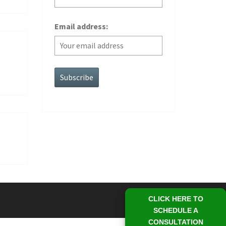
Email address:
CLICK HERE TO
SCHEDULE A
CONSULTATION