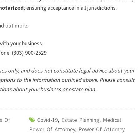
notarized
; ensuring acceptance in all jurisdictions.
nd out more.
with your business.
one: (303) 900-2529
oses only, and does not constitute legal advice about your
eptions to the information outlined above. Please consult
stions about your business
or estate plan.
s Of
Covid-19
,
Estate Planning
,
Medical
Power Of Attorney
,
Power Of Attorney