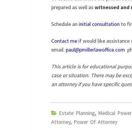
prepared as well as
witnessed and 
Schedule an
initial consultation
to fi
Contact me
if would like assistance 
email:
paul@pmillerlawoffice.com
ph
This article is for educational purp
case or situation. There may be exc
an attorney if you have specific que
Estate Planning
,
Medical Power
Attorney
,
Power Of Attorney