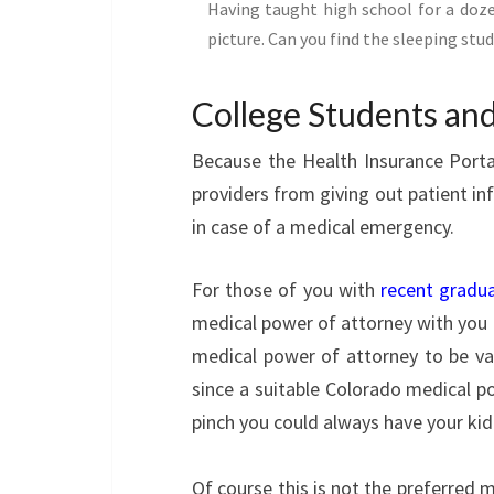
Having taught high school for a doze
picture. Can you find the sleeping stu
College Students and
Because the Health Insurance Portab
providers from giving out patient inf
in case of a medical emergency.
For those of you with
recent gradu
medical power of attorney with you a
medical power of attorney to be vali
since a suitable Colorado medical po
pinch you could always have your kid 
Of course this is not the preferred