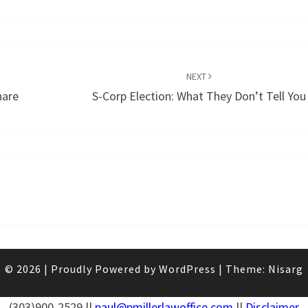
NEXT
hare
S-Corp Election: What They Don’t Tell You
© 2026
|
Proudly Powered by
WordPress
|
Theme:
Nisarg
(303)900-2529 ||
paul@pmillerlawoffice.com
||
Disclaimer