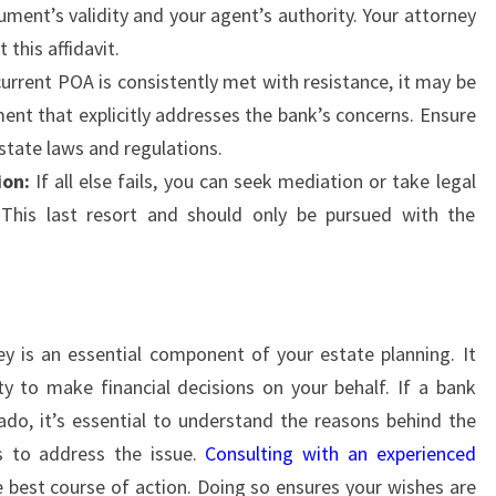
ument’s validity and your agent’s authority. Your attorney
this affidavit.
current POA is consistently met with resistance, it may be
ent that explicitly addresses the bank’s concerns. Ensure
state laws and regulations.
ion:
If all else fails, you can seek mediation or take legal
This last resort and should only be pursued with the
y is an essential component of your estate planning. It
y to make financial decisions on your behalf. If a bank
do, it’s essential to understand the reasons behind the
ps to address the issue.
Consulting with an experienced
e best course of action. Doing so ensures your wishes are