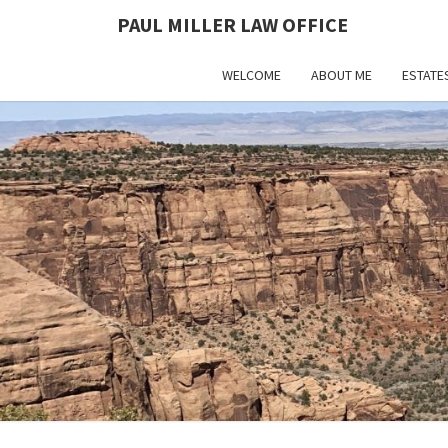
PAUL MILLER LAW OFFICE
WELCOME
ABOUT ME
ESTATE