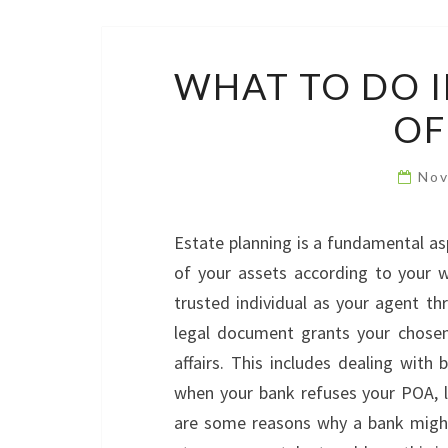
WHAT TO DO I
OF
Nov
Estate planning is a fundamental as
of your assets according to your wi
trusted individual as your agent t
legal document grants your chosen
affairs. This includes dealing wit
when your bank refuses your POA, le
are some reasons why a bank might