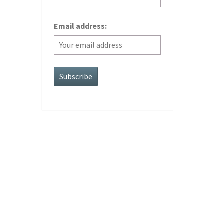
Email address: