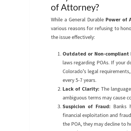
of Attorney?
While a General Durable
Power of 
various reasons for refusing to hono
the issue effectively:
Outdated or Non-compliant
laws regarding POAs. If your 
Colorado’s legal requirements
every 5-7 years.
Lack of Clarity:
The language 
ambiguous terms may cause conf
Suspicion of Fraud:
Banks ha
financial exploitation and fraud.
the POA, they may decline to ho