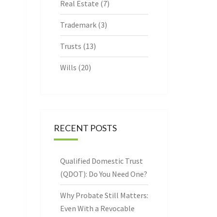
Real Estate
(7)
Trademark
(3)
Trusts
(13)
Wills
(20)
RECENT POSTS
Qualified Domestic Trust
(QDOT): Do You Need One?
Why Probate Still Matters:
Even With a Revocable