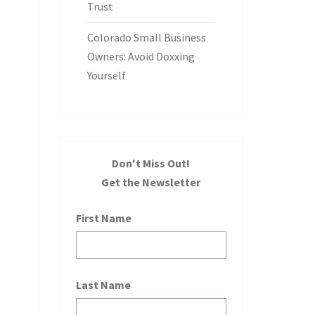
Trust
Colorado Small Business
Owners: Avoid Doxxing
Yourself
Don't Miss Out!
Get the Newsletter
First Name
Last Name