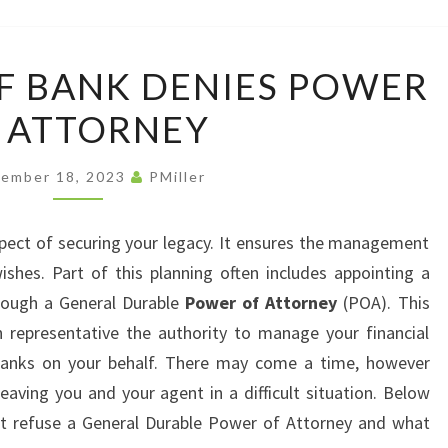
LAW
OFFI
WHAT
F BANK DENIES POWER
TO
 ATTORNEY
DO
IF
BANK
ember 18, 2023
PMiller
DENIES
POWER
pect of securing your legacy. It ensures the management
OF
shes. Part of this planning often includes appointing a
ATTORNEY
hrough a General Durable
Power of Attorney
(POA). This
 representative the authority to manage your financial
h banks on your behalf. There may come a time, however
aving you and your agent in a difficult situation. Below
 refuse a General Durable Power of Attorney and what