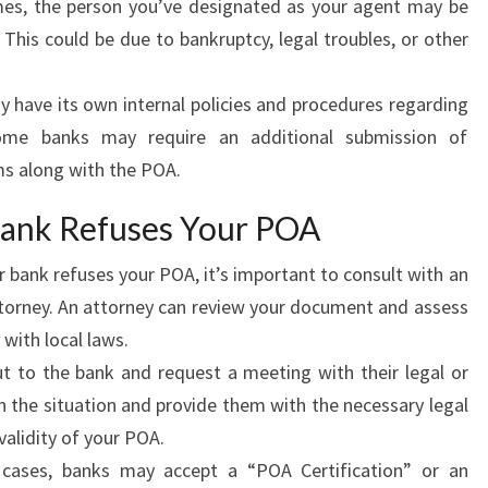
s, the person you’ve designated as your agent may be
. This could be due to bankruptcy, legal troubles, or other
have its own internal policies and procedures regarding
me banks may require an additional submission of
ms along with the POA.
Bank Refuses Your POA
r bank refuses your POA, it’s important to consult with an
ttorney. An attorney can review your document and assess
with local laws.
 to the bank and request a meeting with their legal or
 the situation and provide them with the necessary legal
alidity of your POA.
ases, banks may accept a “POA Certification” or an