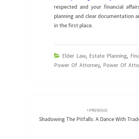
respected and your financial affa
planning and clear documentation ar
in the first place.
Elder Law
,
Estate Planning
,
Fin
Power Of Attorney
,
Power Of Atto
Post
navigation
PREVIOUS
Shadowing The Pitfalls: A Dance With Tra