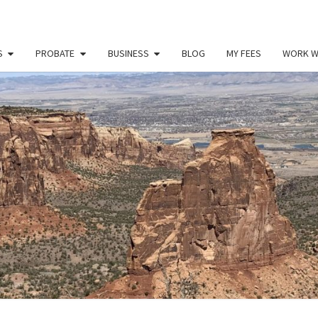
S
PROBATE
BUSINESS
BLOG
MY FEES
WORK W
PAU
Law
Office
Of
Paul
MILL
Miller
LLC
(303)
900-
2529