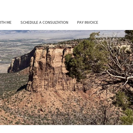
ITH ME
SCHEDULE A CONSULTATION
PAY INVOICE
L
ER