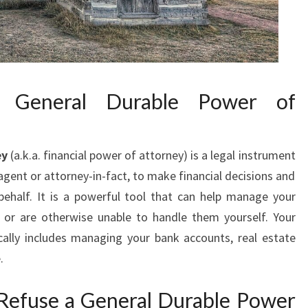
e General Durable Power of
ey
(a.k.a. financial power of attorney) is a legal instrument
gent or attorney-in-fact, to make financial decisions and
ehalf. It is a powerful tool that can help manage your
d or are otherwise unable to handle them yourself. Your
cally includes managing your bank accounts, real estate
.
efuse a General Durable Power