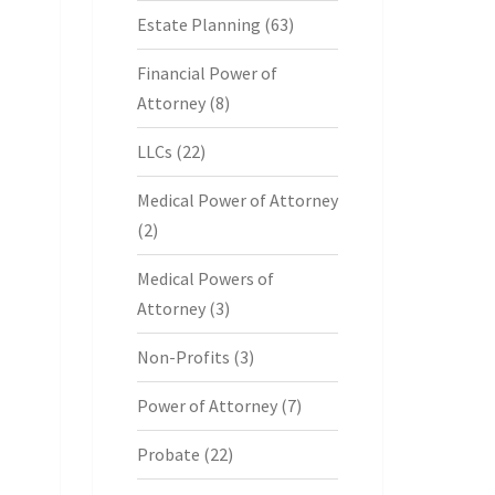
Estate Planning
(63)
Financial Power of
Attorney
(8)
LLCs
(22)
Medical Power of Attorney
(2)
Medical Powers of
Attorney
(3)
Non-Profits
(3)
Power of Attorney
(7)
Probate
(22)