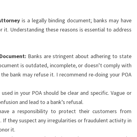
Attorney
is a legally binding document; banks may have
r it. Understanding these reasons is essential to address
 Document:
Banks are stringent about adhering to state
document is outdated, incomplete, or doesn’t comply with
, the bank may refuse it. I recommend re-doing your POA
used in your POA should be clear and specific. Vague or
usion and lead to a bank’s refusal.
ve a responsibility to protect their customers from
 If they suspect any irregularities or fraudulent activity in
nor it.