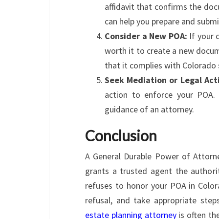
affidavit that confirms the doc
can help you prepare and submit 
Consider a New POA:
If your 
worth it to create a new docum
that it complies with Colorado 
Seek Mediation or Legal Act
action to enforce your POA. 
guidance of an attorney.
Conclusion
A General Durable Power of Attorne
grants a trusted agent the authorit
refuses to honor your POA in Colora
refusal, and take appropriate ste
estate planning attorney
is often th