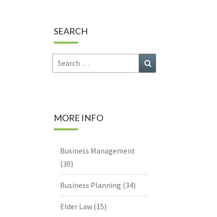
CE
SEARCH
Search
Search
for:
MORE INFO
Business Management
(30)
Business Planning
(34)
Elder Law
(15)