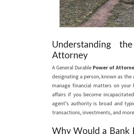
Understanding th
Attorney
A General Durable
Power of Attorn
designating a person, known as the a
manage financial matters on your b
affairs if you become incapacitate
agent’s authority is broad and typi
transactions, investments, and more
Why Would a Bank R