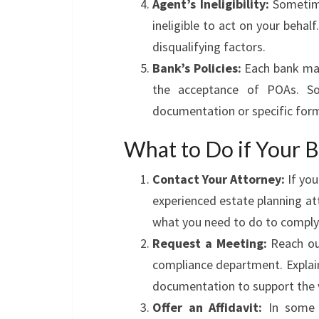
Agent’s Ineligibility:
Sometime
ineligible to act on your behalf
disqualifying factors.
Bank’s Policies:
Each bank may 
the acceptance of POAs. So
documentation or specific for
What to Do if Your 
Contact Your Attorney:
If you
experienced estate planning a
what you need to do to comply 
Request a Meeting:
Reach out
compliance department. Explain
documentation to support the v
Offer an Affidavit:
In some c