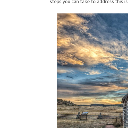
steps you can take to address this is