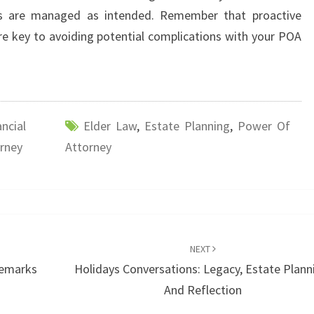
irs are managed as intended. Remember that proactive
e key to avoiding potential complications with your POA
ancial
Elder Law
,
Estate Planning
,
Power Of
rney
Attorney
NEXT
demarks
Holidays Conversations: Legacy, Estate Plann
And Reflection