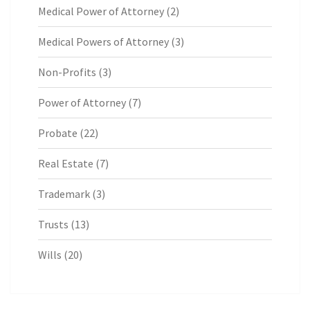
Medical Power of Attorney
(2)
Medical Powers of Attorney
(3)
Non-Profits
(3)
Power of Attorney
(7)
Probate
(22)
Real Estate
(7)
Trademark
(3)
Trusts
(13)
Wills
(20)