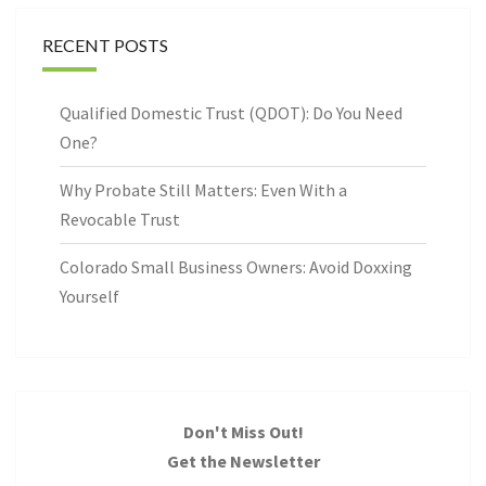
RECENT POSTS
Qualified Domestic Trust (QDOT): Do You Need
One?
Why Probate Still Matters: Even With a
Revocable Trust
Colorado Small Business Owners: Avoid Doxxing
Yourself
Don't Miss Out!
Get the Newsletter