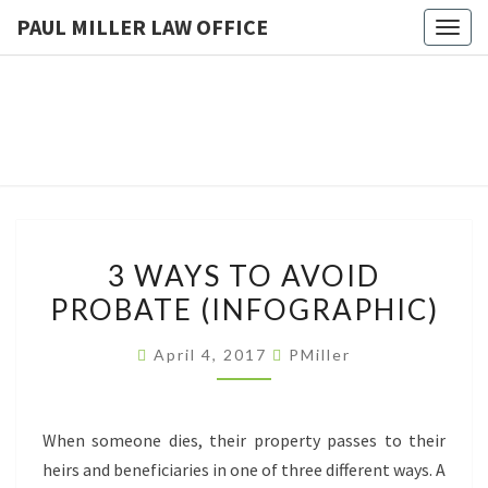
PAUL MILLER LAW OFFICE
Togg
navig
PAUL
Law
Office
Of
MILLER
Paul
Miller
LAW
LLC
(303)
OFFICE
900-
2529
3
3 WAYS TO AVOID
WAYS
PROBATE (INFOGRAPHIC)
TO
AVOID
April 4, 2017
PMiller
PROBATE
(INFOGRAPHIC)
When someone dies, their property passes to their
heirs and beneficiaries in one of three different ways. A