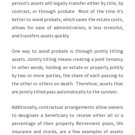
person’s assets will legally transfer either by title, by
contract, or through probate. Most of the time it’s
better to avoid probate, which saves the estate costs,
allows for ease of administration, is less stressful,
and transfers assets quickly.
One way to avoid probate is through jointly titling
assets. Jointly titling means creating a joint tenancy.
In other words, holding an estate or property jointly
by two or more parties, the share of each passing to
the other or others on death. Therefore, assets that
are jointly titled pass automatically to the survivor.
Additionally, contractual arrangements allow owners
to designate a beneficiary to receive either all or a
percentage of their property. Retirement plans, life
insurance and stocks, are a few examples of assets