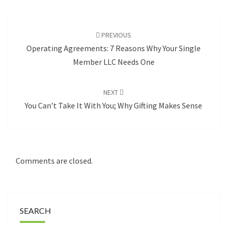
Post
navigation
PREVIOUS
Operating Agreements: 7 Reasons Why Your Single
Member LLC Needs One
NEXT
You Can’t Take It With You; Why Gifting Makes Sense
Comments are closed.
SEARCH