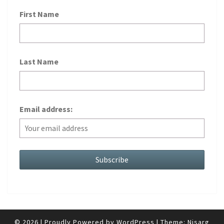
First Name
Last Name
Email address:
© 2026
|
Proudly Powered by
WordPress
|
Theme:
Nisarg