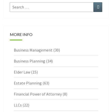
Search
Search
for:
MORE INFO
Business Management
(30)
Business Planning
(34)
Elder Law
(15)
Estate Planning
(63)
Financial Power of Attorney
(8)
LLCs
(22)