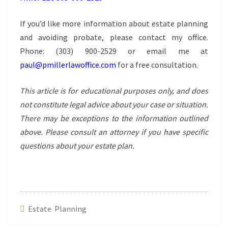
If you’d like more information about estate planning
and avoiding probate, please contact my office.
Phone:
(303) 900-2529
or email me at
paul@pmillerlawoffice.com
for a free consultation.
This article is for educational purposes only, and does
not constitute legal advice about your case or situation.
There may be exceptions to the information outlined
above. Please consult an attorney if you have specific
questions about your estate plan.
Estate Planning