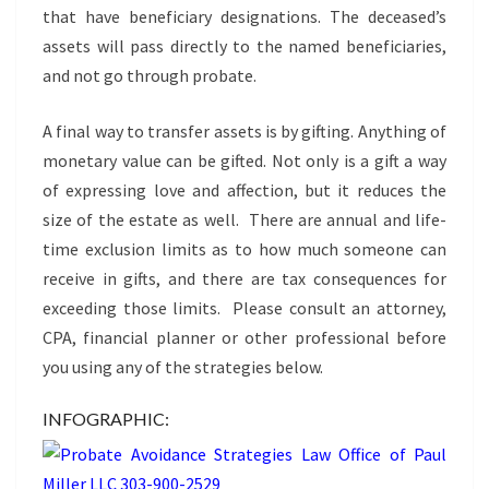
that have beneficiary designations. The deceased’s
assets will pass directly to the named beneficiaries,
and not go through probate.
A final way to transfer assets is by gifting. Anything of
monetary value can be gifted. Not only is a gift a way
of expressing love and affection, but it reduces the
size of the estate as well. There are annual and life-
time exclusion limits as to how much someone can
receive in gifts, and there are tax consequences for
exceeding those limits. Please consult an attorney,
CPA, financial planner or other professional before
you using any of the strategies below.
INFOGRAPHIC: