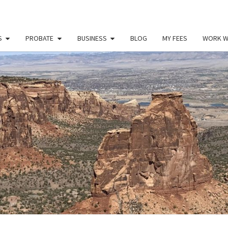
S
PROBATE
BUSINESS
BLOG
MY FEES
WORK W
PAU
Law
Office
Of
Paul
MILL
Miller
LLC
(303)
900-
2529