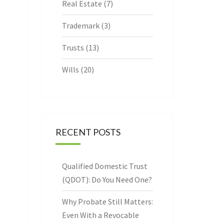
Real Estate
(7)
Trademark
(3)
Trusts
(13)
Wills
(20)
RECENT POSTS
Qualified Domestic Trust
(QDOT): Do You Need One?
Why Probate Still Matters:
Even With a Revocable