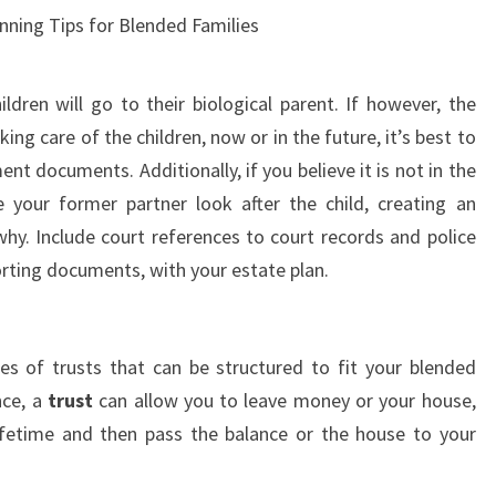
nning Tips for Blended Families
ldren will go to their biological parent. If however, the
king care of the children, now or in the future, it’s best to
nt documents. Additionally, if you believe it is not in the
e your former partner look after the child, creating an
 why. Include court references to court records and police
orting documents, with your estate plan.
pes of trusts that can be structured to fit your blended
nce, a
trust
can allow you to leave money or your house,
ifetime and then pass the balance or the house to your