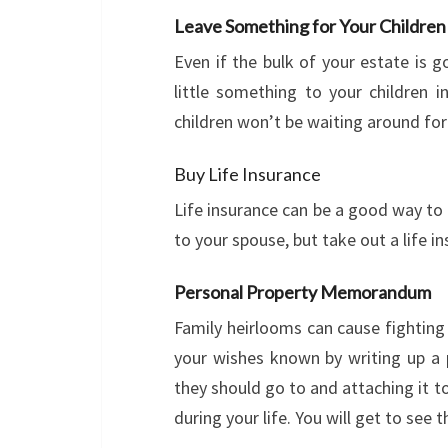
Leave Something for Your Children
Even if the bulk of your estate is 
little something to your children 
children won’t be waiting around for
Buy Life Insurance
Life insurance can be a good way to 
to your spouse, but take out a life in
Personal Property Memorandum
Family heirlooms can cause fightin
your wishes known by writing up 
they should go to and attaching it to
during your life. You will get to see t