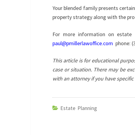
Your blended family presents certai
property strategy along with the pro
For more information on estate p
paul@pmillerlawoffice.com
phone: (
This article is for educational purp
case or situation. There may be exc
with an attorney if you have specifi
Estate Planning