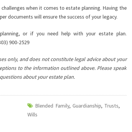
n challenges when it comes to estate planning. Having the
per documents will ensure the success of your legacy.
lanning, or if you need help with your estate plan.
303) 900-2529
oses only, and does not constitute legal advice about your
eptions to the information outlined above. Please speak
c questions about your estate plan.
Blended Family
,
Guardianship
,
Trusts
,
Wills