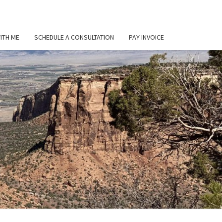
ITH ME
SCHEDULE A CONSULTATION
PAY INVOICE
L
ER