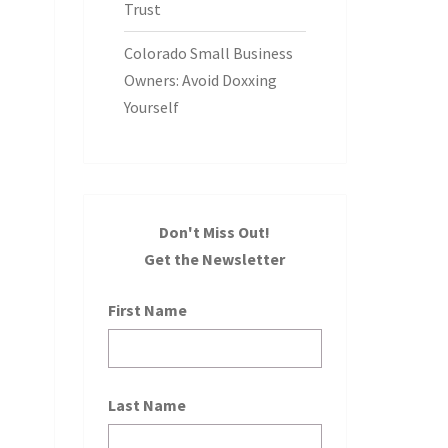
Trust
Colorado Small Business
Owners: Avoid Doxxing
Yourself
Don't Miss Out!
Get the Newsletter
First Name
Last Name