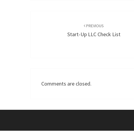
Post
navigation
PREVIOUS
Start-Up LLC Check List
Comments are closed.