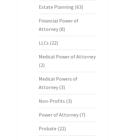
Estate Planning
(63)
Financial Power of
Attorney
(8)
LLCs
(22)
Medical Power of Attorney
(2)
Medical Powers of
Attorney
(3)
Non-Profits
(3)
Power of Attorney
(7)
Probate
(22)