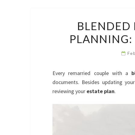
BLENDED 
PLANNING:
Fe
Every remarried couple with a
b
documents. Besides updating your
reviewing your
estate plan
.