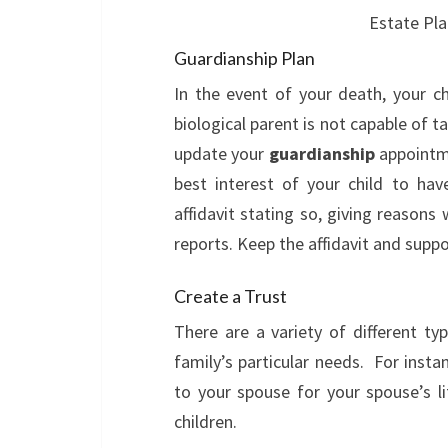
Estate Pla
Guardianship Plan
In the event of your death, your chi
biological parent is not capable of ta
update your
guardianship
appointme
best interest of your child to hav
affidavit stating so, giving reasons
reports. Keep the affidavit and supp
Create a Trust
There are a variety of different ty
family’s particular needs. For insta
to your spouse for your spouse’s l
children.