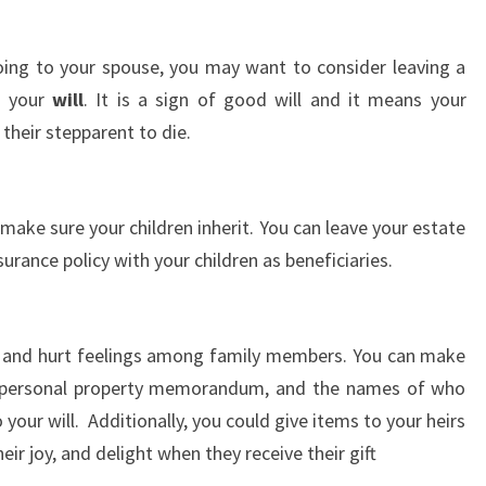
going to your spouse, you may want to consider leaving a
in your
will
. It is a sign of good will and it means your
 their stepparent to die.
make sure your children inherit. You can leave your estate
surance policy with your children as beneficiaries.
g and hurt feelings among family members. You can make
a personal property memorandum, and the names of who
 your will. Additionally, you could give items to your heirs
heir joy, and delight when they receive their gift