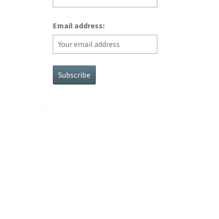
Email address: