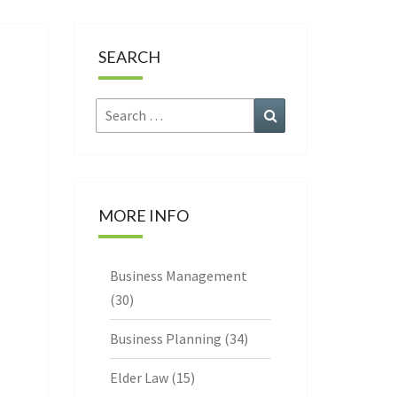
CE
SEARCH
Search
Search
for:
MORE INFO
Business Management
(30)
Business Planning
(34)
Elder Law
(15)