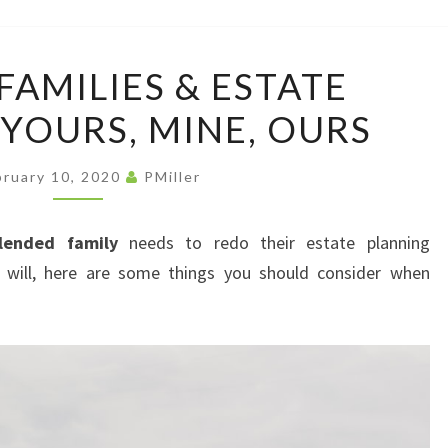
LAW
OFFI
BLENDED
FAMILIES & ESTATE
FAMILIES
 YOURS, MINE, OURS
&
ESTATE
PLANNING:
bruary 10, 2020
PMiller
YOURS,
MINE,
lended family
needs to redo their estate planning
OURS
 will, here are some things you should consider when