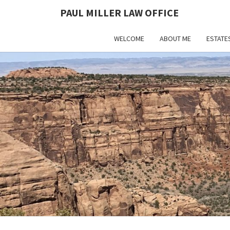
PAUL MILLER LAW OFFICE
WELCOME
ABOUT ME
ESTATE