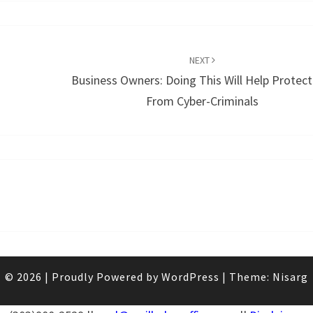
NEXT
Business Owners: Doing This Will Help Protect
From Cyber-Criminals
© 2026
|
Proudly Powered by
WordPress
|
Theme:
Nisarg