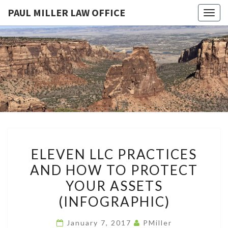
PAUL MILLER LAW OFFICE
Togg
navig
PAUL
Law
Office
Of
MILLER
Paul
Miller
LAW
LLC
(303)
OFFICE
900-
2529
ELEVEN
ELEVEN LLC PRACTICES
LLC
AND HOW TO PROTECT
PRACTICES
YOUR ASSETS
AND
HOW
(INFOGRAPHIC)
TO
January 7, 2017
PMiller
PROTECT