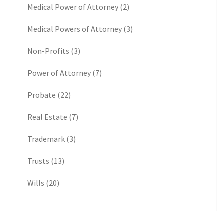
Medical Power of Attorney
(2)
Medical Powers of Attorney
(3)
Non-Profits
(3)
Power of Attorney
(7)
Probate
(22)
Real Estate
(7)
Trademark
(3)
Trusts
(13)
Wills
(20)