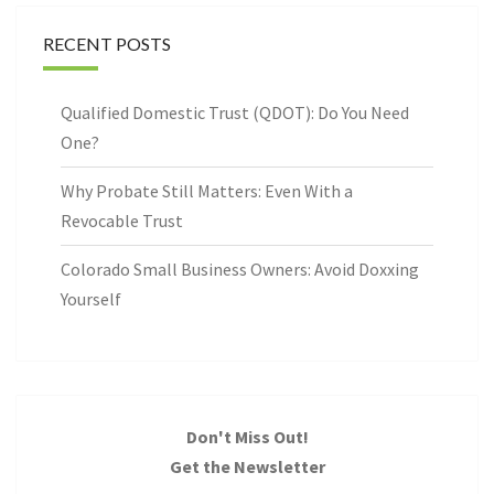
RECENT POSTS
Qualified Domestic Trust (QDOT): Do You Need
One?
Why Probate Still Matters: Even With a
Revocable Trust
Colorado Small Business Owners: Avoid Doxxing
Yourself
Don't Miss Out!
Get the Newsletter