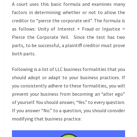
A court uses this basic formula and examines many
factors in determining whether or not to allow the
creditor to “pierce the corporate veil”. The formula is
as follows: Unity of Interest + Fraud or Injustice =
Pierce the Corporate Veil. Since the test has two
parts, to be successful, a plaintiff creditor must prove
both parts.
Following is a list of LLC business formalities that you
should adopt or adapt to your business practices. If
you consistently adhere to these formalities, you will
prevent your business from becoming an “alter ego”
of yourself. You should answer, “Yes.” to every question.
If you answer “No.” to a question, you should consider
modifying that business practice.