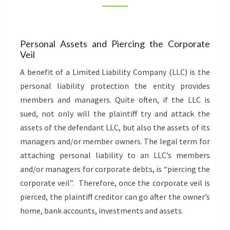
YOUR
ASSETS
(INFOGRAPHIC)
Personal Assets and Piercing the Corporate
Veil
A benefit of a Limited Liability Company (LLC) is the
personal liability protection the entity provides
members and managers. Quite often, if the LLC is
sued, not only will the plaintiff try and attack the
assets of the defendant LLC, but also the assets of its
managers and/or member owners. The legal term for
attaching personal liability to an LLC’s members
and/or managers for corporate debts, is “piercing the
corporate veil”. Therefore, once the corporate veil is
pierced, the plaintiff creditor can go after the owner’s
home, bank accounts, investments and assets.