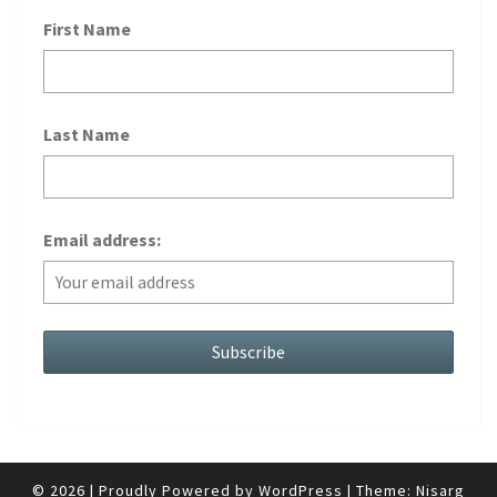
First Name
Last Name
Email address:
© 2026
|
Proudly Powered by
WordPress
|
Theme:
Nisarg