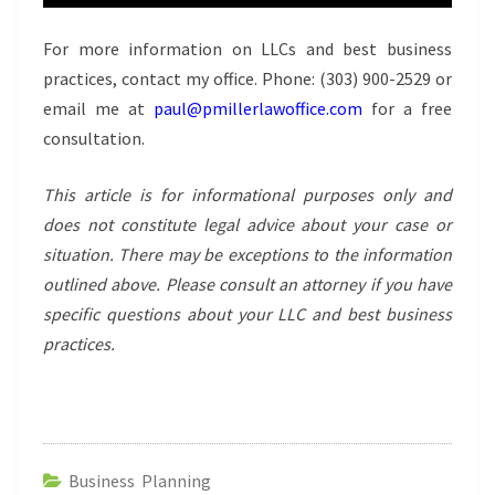
For more information on LLCs and best business
practices, contact my office. Phone:
(303) 900-2529
or
email me at
paul@pmillerlawoffice.com
for a free
consultation.
This article is for informational purposes only and
does not constitute legal advice about your case or
situation. There may be exceptions to the information
outlined above. Please consult an attorney if you have
specific questions about your LLC and best business
practices.
Business Planning