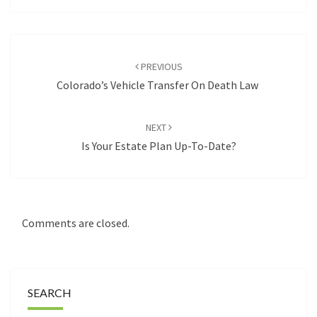
Post
navigation
PREVIOUS
Colorado’s Vehicle Transfer On Death Law
NEXT
Is Your Estate Plan Up-To-Date?
Comments are closed.
SEARCH