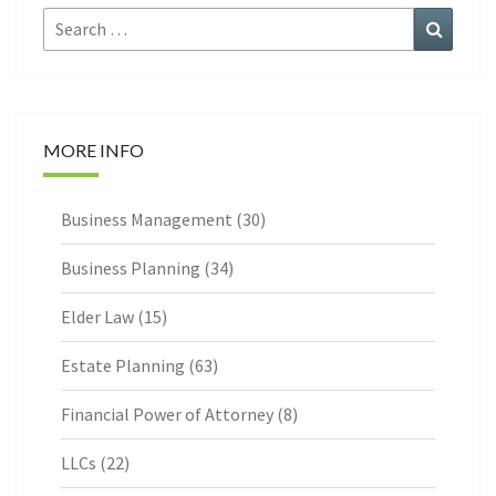
Search
Search
for:
MORE INFO
Business Management
(30)
Business Planning
(34)
Elder Law
(15)
Estate Planning
(63)
Financial Power of Attorney
(8)
LLCs
(22)